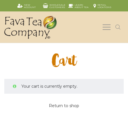
NEW
WHOLESALE
LEARN
RETAIL
ACCOUNT
CUSTOMERS
ABOUT TEA
LOCATIONS
Cart
Your cart is currently empty.
Return to shop