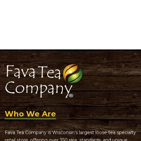
Who We Are
Fava Tea Company is Wisconsin’s largest loose tea specialty
retail store, offering over 350 rare, standards, and unique