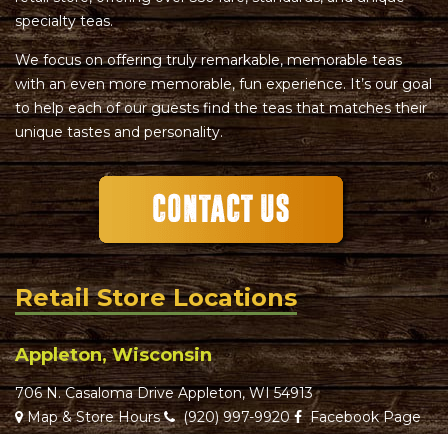
specialty teas.
We focus on offering truly remarkable, memorable teas
with an even more memorable, fun experience. It’s our goal
to help each of our guests find the teas that matches their
unique tastes and personality.
Retail Store Locations
Appleton, Wisconsin
706 N. Casaloma Drive Appleton, WI 54913
Map & Store Hours
(920) 997-9920
Facebook Page