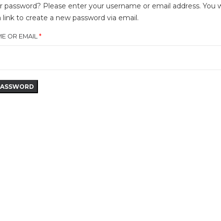
r password? Please enter your username or email address. You wi
a link to create a new password via email.
E OR EMAIL
*
PASSWORD