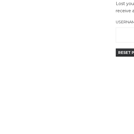
Lost you
receive 
USERNAM
RESET 