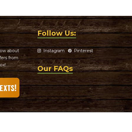
Follow Us:
know about
Instagram
Pinterest
ffers from
ox!
Our FAQs