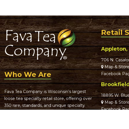
Retail 
Appleton,
706 N. Casalo
Map & Store
Who We Are
Facebook Pa
Brookfiel
Fava Tea Company is Wisconsin’s largest
18895 W. Blu
loose tea specialty retail store, offering over
Map & Store
350 rare, standards, and unique specialty
Facebook Pa
teas.
Greenfiel
We focus on offering truly remarkable,