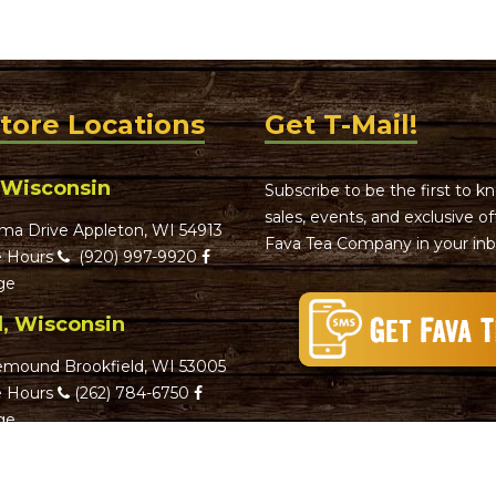
Store Locations
Get T-Mail!
 Wisconsin
Subscribe to be the first to 
sales, events, and exclusive o
ma Drive Appleton, WI 54913
Fava Tea Company in your inb
 Hours
(920) 997-9920
ge
d, Wisconsin
emound Brookfield, WI 53005
 Hours
(262) 784-6750
ge
d, Wisconsin