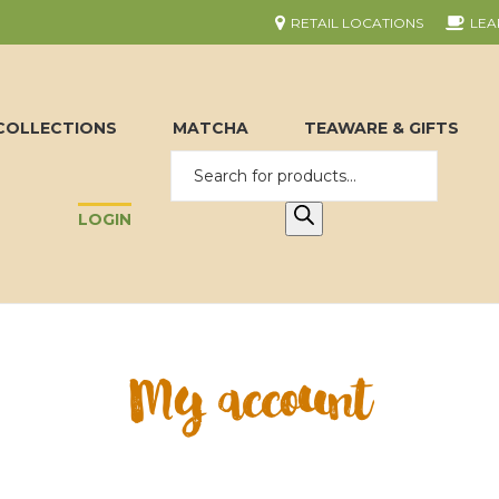
RETAIL LOCATIONS
LEA
COLLECTIONS
MATCHA
TEAWARE & GIFTS
LOGIN
My account