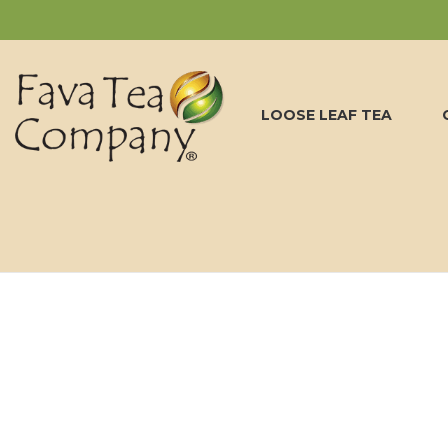
LOOSE LEAF TEA