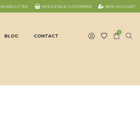
RN ABOUT TEA
WHOLESALE CUSTOMERS
NEW ACCOUNT
0
BLOG
CONTACT