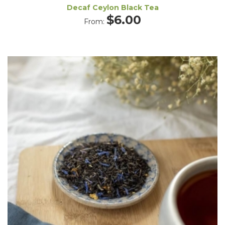
Decaf Ceylon Black Tea
$
6.00
From: