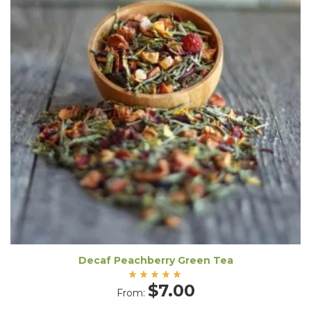
Decaf Peachberry Green Tea
Rated
$
7.00
From:
5.00
out