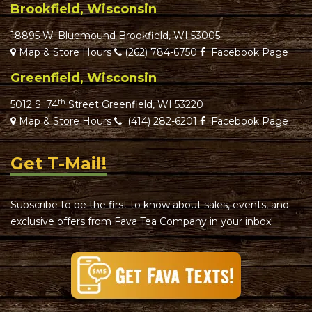
Brookfield, Wisconsin
18895 W. Bluemound Brookfield, WI 53005
Map & Store Hours
(262) 784-6750
Facebook Page
Greenfield, Wisconsin
th
5012 S. 74
Street Greenfield, WI 53220
Map & Store Hours
(414) 282-6201
Facebook Page
Get T-Mail!
Subscribe to be the first to know about sales, events, and
exclusive offers from Fava Tea Company in your inbox!