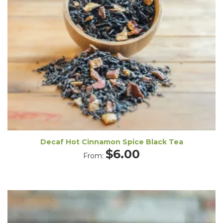
Decaf Hot Cinnamon Spice Black Tea
$
6.00
From: