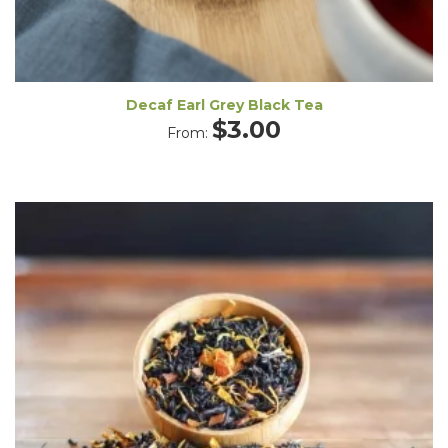
Decaf Earl Grey Black Tea
$
3.00
From: