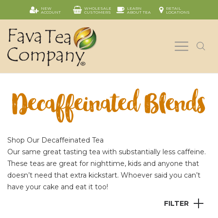
NEW
WHOLESALE
LEARN
RETAIL
ACCOUNT
CUSTOMERS
ABOUT TEA
LOCATIONS
Decaffeinated Blends
Shop Our Decaffeinated Tea
Our same great tasting tea with substantially less caffeine.
These teas are great for nighttime, kids and anyone that
doesn’t need that extra kickstart. Whoever said you can’t
have your cake and eat it too!
FILTER