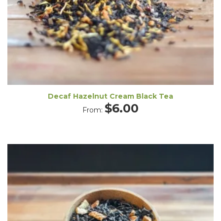
Decaf Hazelnut Cream Black Tea
$
6.00
From: