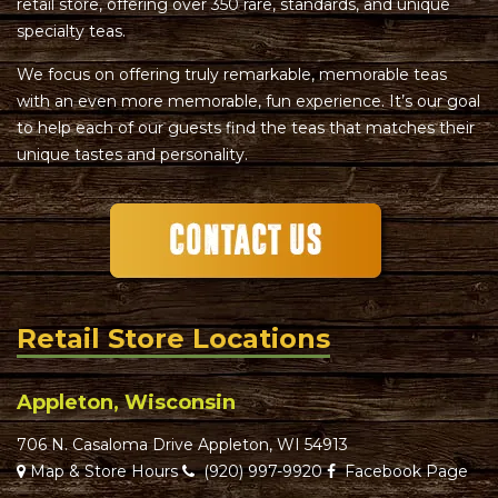
retail store, offering over 350 rare, standards, and unique
specialty teas.
We focus on offering truly remarkable, memorable teas
with an even more memorable, fun experience. It’s our goal
to help each of our guests find the teas that matches their
unique tastes and personality.
Retail Store Locations
Appleton, Wisconsin
706 N. Casaloma Drive Appleton, WI 54913
Map & Store Hours
(920) 997-9920
Facebook Page