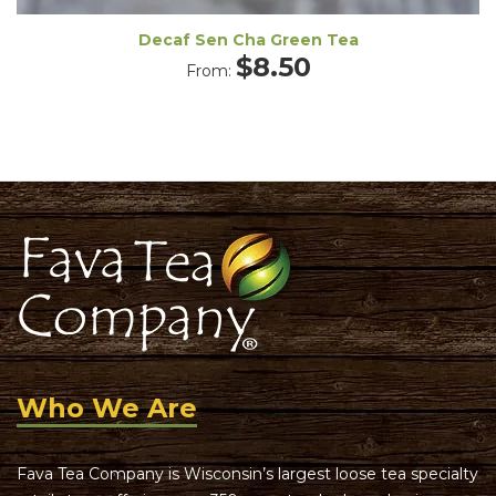
Decaf Sen Cha Green Tea
$
8.50
From:
Who We Are
Fava Tea Company is Wisconsin’s largest loose tea specialty