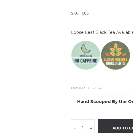
SKU:
1683
Loose Leaf Black Tea Availab
ORDER THIS TEA:
-
+
ADD TO C