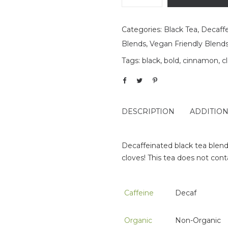
Categories:
Black Tea
,
Decaff
Blends
,
Vegan Friendly Blend
Tags:
black
,
bold
,
cinnamon
,
c
DESCRIPTION
ADDITIO
Decaffeinated black tea blend
cloves! This tea does not con
Caffeine
Decaf
Organic
Non-Organic