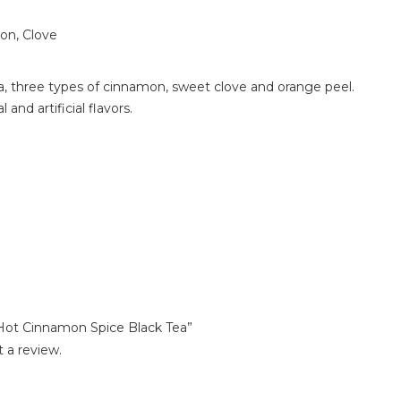
n, Clove
a, three types of cinnamon, sweet clove and orange peel.
 and artificial flavors.
 Hot Cinnamon Spice Black Tea”
 a review.