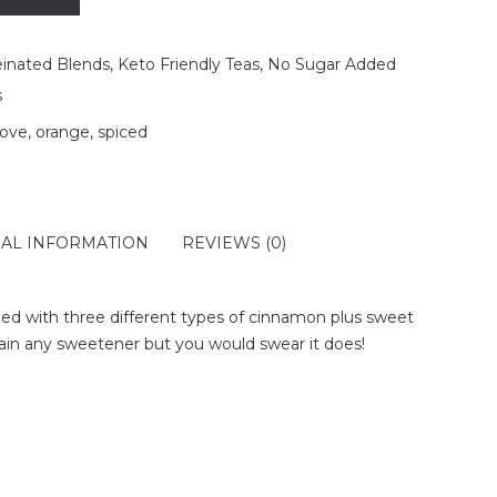
einated Blends
,
Keto Friendly Teas
,
No Sugar Added
s
love
,
orange
,
spiced
NAL INFORMATION
REVIEWS (0)
ed with three different types of cinnamon plus sweet
tain any sweetener but you would swear it does!