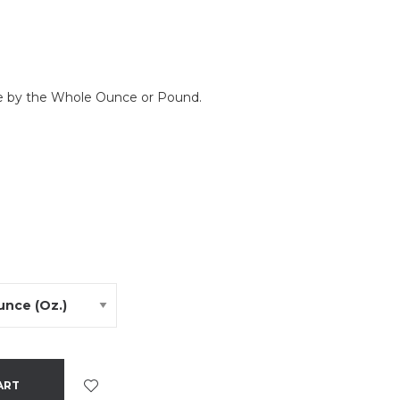
le by the Whole Ounce or Pound.
ART