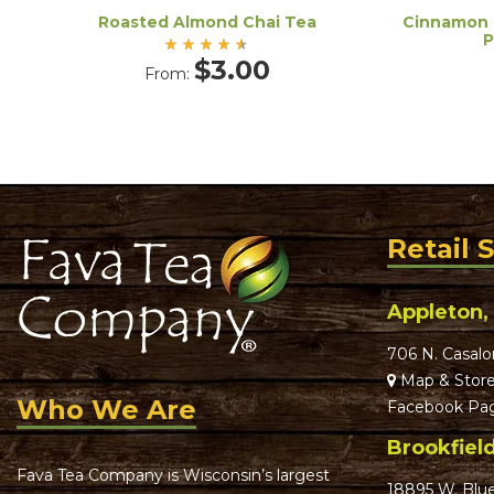
Roasted Almond Chai Tea
Cinnamon 
P
Rated
$
3.00
From:
4.50
out
of 5
Retail 
Appleton,
706 N. Casalo
Map & Store
Who We Are
Facebook Pa
Brookfiel
Fava Tea Company is Wisconsin’s largest
18895 W. Blu