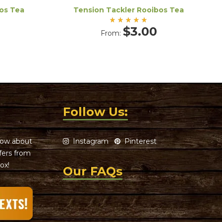
os Tea
Tension Tackler Rooibos Tea
Rated
$
3.00
From:
5.00
out
of 5
Follow Us:
know about
Instagram
Pinterest
ffers from
ox!
Our FAQs