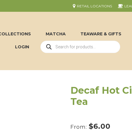
RETAIL LOCATIONS
LEA
COLLECTIONS
MATCHA
TEAWARE & GIFTS
LOGIN
Decaf Hot C
Tea
$
6.00
From: