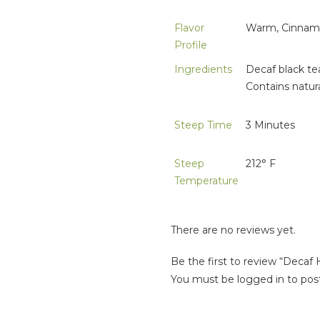
Flavor
Warm, Cinnamo
Profile
Ingredients
Decaf black te
Contains natural
Steep Time
3 Minutes
Steep
212° F
Temperature
There are no reviews yet.
Be the first to review “Decaf
You must be
logged in
to post