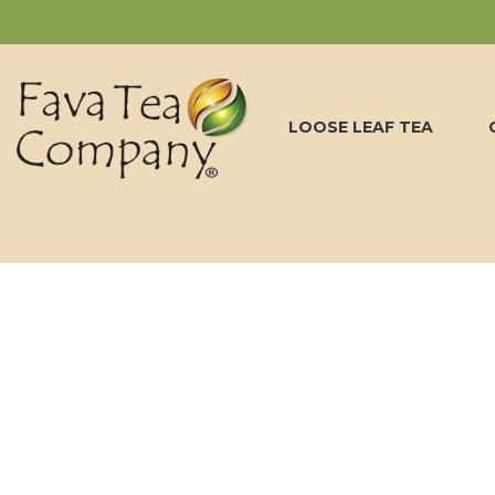
LOOSE LEAF TEA