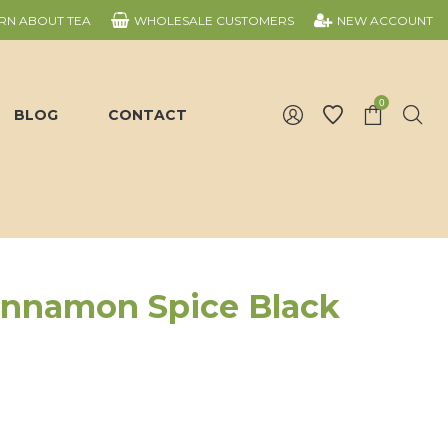
RN ABOUT TEA
WHOLESALE CUSTOMERS
NEW ACCOUNT
0
BLOG
CONTACT
innamon Spice Black