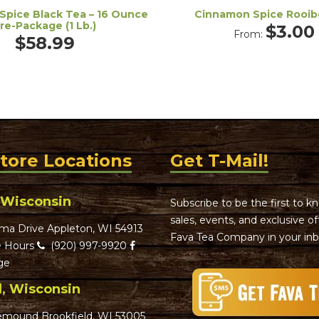
Spice Black Tea – 16 Ounce
Cinnamon Spice Rooib
re-Package (1 Lb.)
$
3.00
From:
$
58.99
Store Locations
Get T-Mail!
 Wisconsin
Subscribe to be the first to 
sales, events, and exclusive o
ma Drive Appleton, WI 54913
Fava Tea Company in your inb
 Hours
(920) 997-9920
ge
d, Wisconsin
emound Brookfield, WI 53005