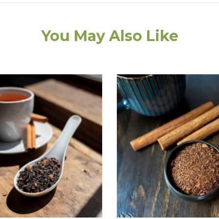
You May Also Like