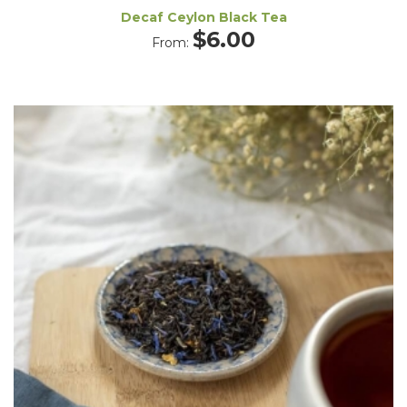
Decaf Ceylon Black Tea
$
6.00
From: