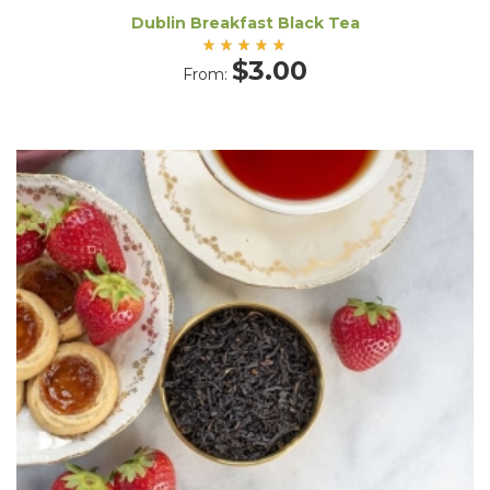
Dublin Breakfast Black Tea
Rated
$
3.00
From:
5.00
out
of 5