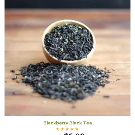
Blackberry Black Tea
Rated