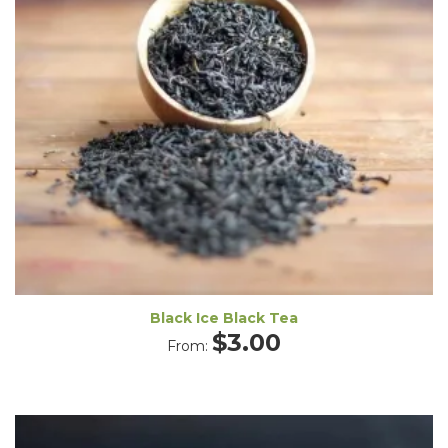
Black Ice Black Tea
$
3.00
From: