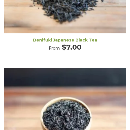
Benifuki Japanese Black Tea
$
7.00
From: