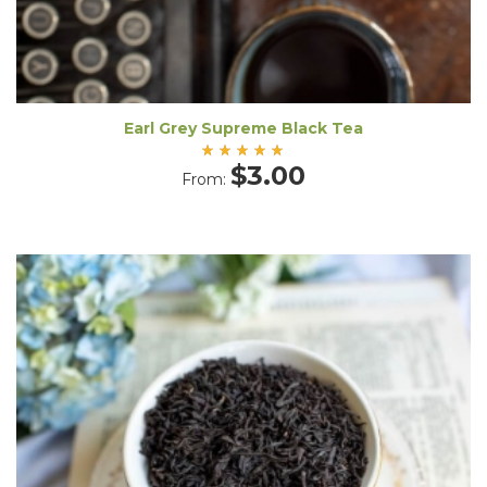
Earl Grey Supreme Black Tea
Rated
$
3.00
From:
5.00
out
of 5