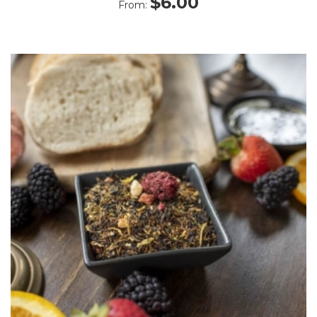
$
6.00
From:
5.00
out
of 5