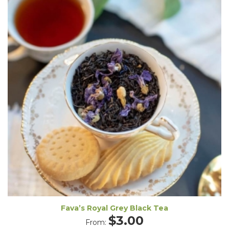
Fava’s Royal Grey Black Tea
$
3.00
From: