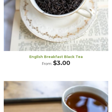
English Breakfast Black Tea
$
3.00
From: