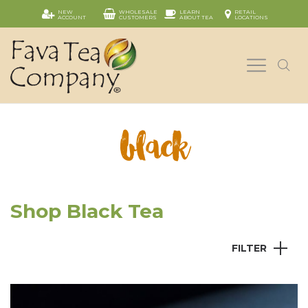
NEW
WHOLESALE
LEARN
RETAIL
ACCOUNT
CUSTOMERS
ABOUT TEA
LOCATIONS
black
Shop Black Tea
FILTER