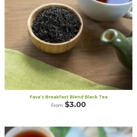
Fava’s Breakfast Blend Black Tea
$
3.00
From: