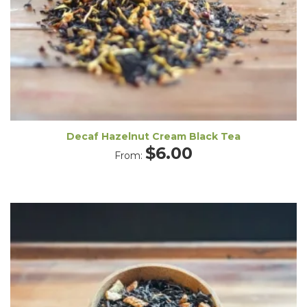
Decaf Hazelnut Cream Black Tea
$
6.00
From: