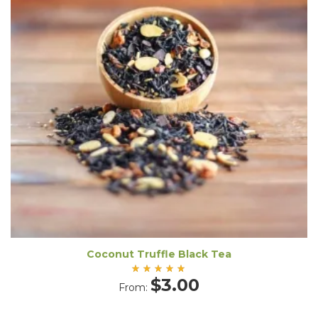
Coconut Truffle Black Tea
Rated
$
3.00
From:
5.00
out
of 5