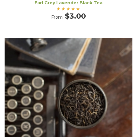
Earl Grey Lavender Black Tea
Rated
$
3.00
From:
5.00
out
of 5