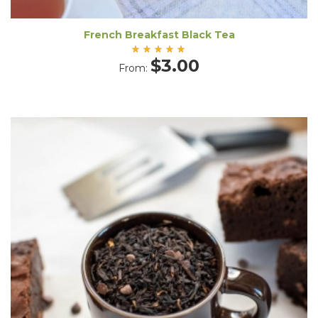
French Breakfast Black Tea
Rated
$
3.00
From:
5.00
out
of 5