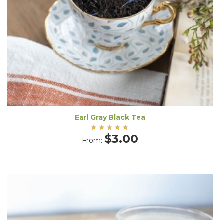
Earl Gray Black Tea
Rated
$
3.00
From:
5.00
out
of 5