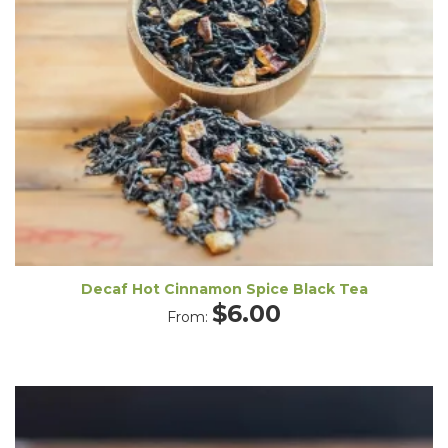
Decaf Hot Cinnamon Spice Black Tea
$
6.00
From: