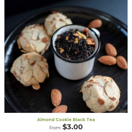
Almond Cookie Black Tea
$
3.00
From: