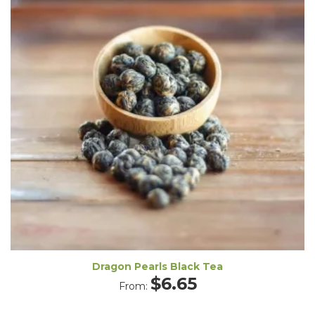
Dragon Pearls Black Tea
$
6.65
From: