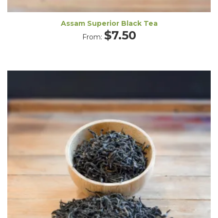
Assam Superior Black Tea
$
7.50
From: