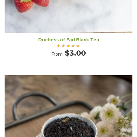
Duchess of Earl Black Tea
Rated
$
3.00
From:
5.00
out
of 5