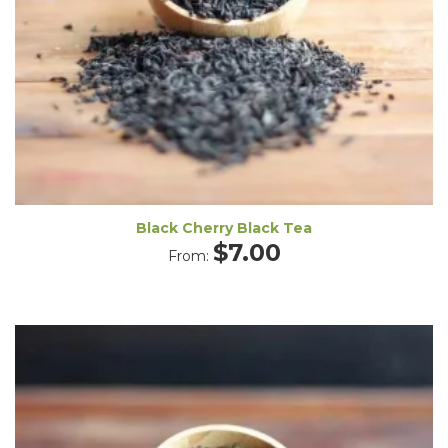
Black Cherry Black Tea
$
7.00
From: