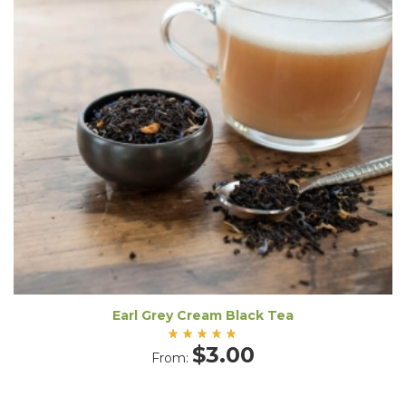
Earl Grey Cream Black Tea
Rated
$
3.00
From:
5.00
out
of 5