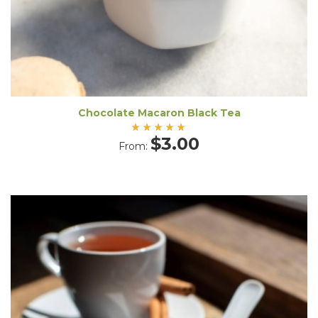
Chocolate Macaron Black Tea
Rated
$
3.00
From:
5.00
out
of 5