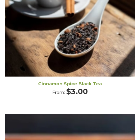
Cinnamon Spice Black Tea
$
3.00
From: