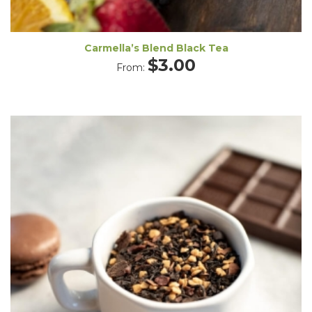
Carmella’s Blend Black Tea
$
3.00
From: