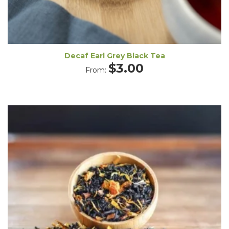
Decaf Earl Grey Black Tea
$
3.00
From: