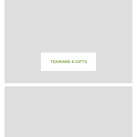
TEAWARE & GIFTS