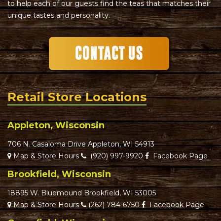
to help each of our guests find the teas that matches their
unique tastes and personality.
Retail Store Locations
Appleton, Wisconsin
706 N. Casaloma Drive Appleton, WI 54913
Map & Store Hours
(920) 997-9920
Facebook Page
Brookfield, Wisconsin
18895 W. Bluemound Brookfield, WI 53005
Map & Store Hours
(262) 784-6750
Facebook Page