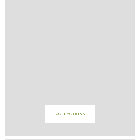
COLLECTIONS