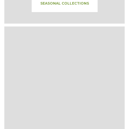
SEASONAL COLLECTIONS