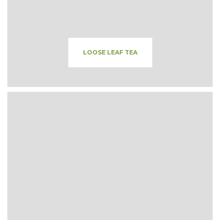
LOOSE LEAF TEA