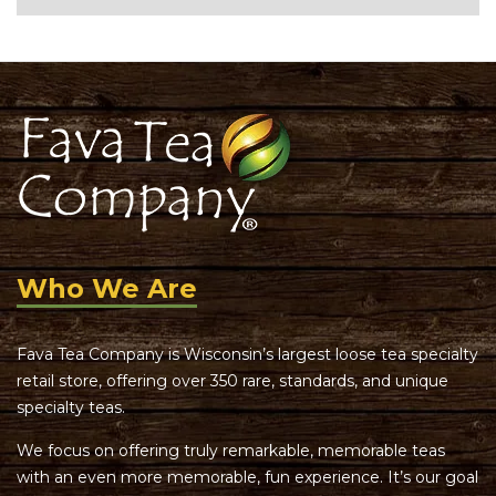
Who We Are
Fava Tea Company is Wisconsin’s largest loose tea specialty
retail store, offering over 350 rare, standards, and unique
specialty teas.
We focus on offering truly remarkable, memorable teas
with an even more memorable, fun experience. It’s our goal