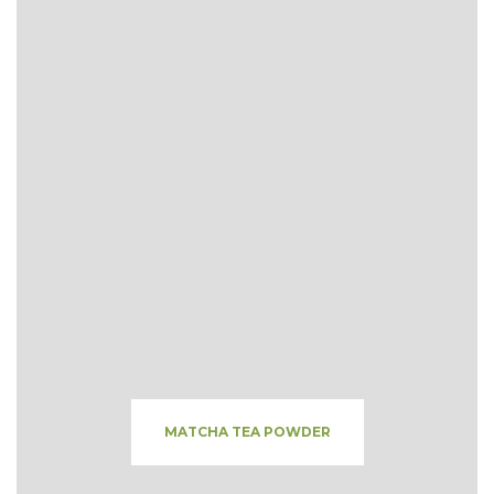
MATCHA TEA POWDER