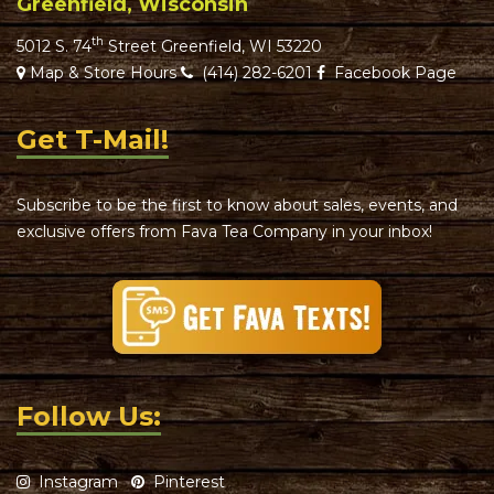
Greenfield, Wisconsin
th
5012 S. 74
Street Greenfield, WI 53220
Map & Store Hours
(414) 282-6201
Facebook Page
Get T-Mail!
Subscribe to be the first to know about sales, events, and
exclusive offers from Fava Tea Company in your inbox!
Follow Us:
Instagram
Pinterest