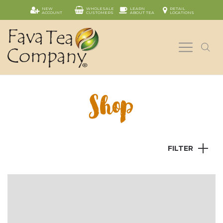
NEW
WHOLESALE
LEARN
RETAIL
ACCOUNT
CUSTOMERS
ABOUT TEA
LOCATIONS
Shop
FILTER