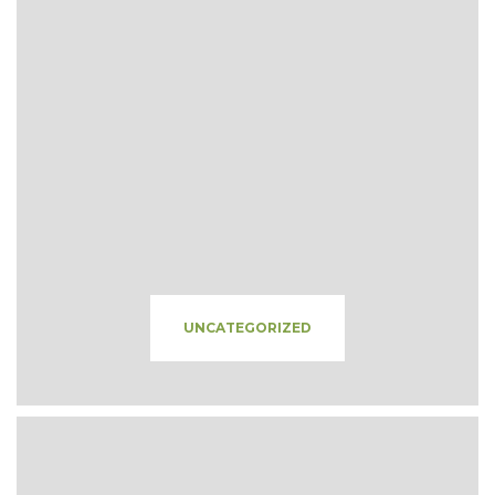
UNCATEGORIZED