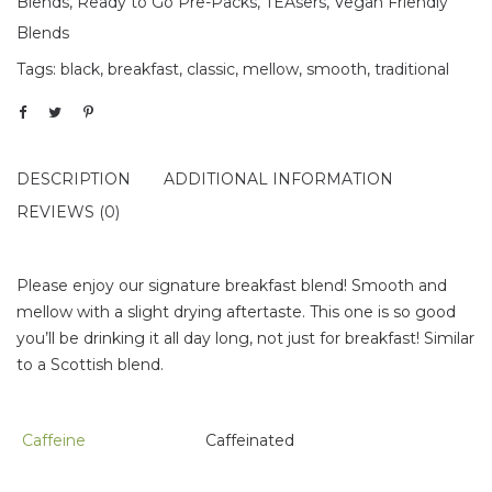
Blends
,
Ready to Go Pre-Packs
,
TEAsers
,
Vegan Friendly
Blends
Tags:
black
,
breakfast
,
classic
,
mellow
,
smooth
,
traditional
DESCRIPTION
ADDITIONAL INFORMATION
REVIEWS (0)
Please enjoy our signature breakfast blend! Smooth and
mellow with a slight drying aftertaste. This one is so good
you’ll be drinking it all day long, not just for breakfast! Similar
to a Scottish blend.
Caffeine
Caffeinated