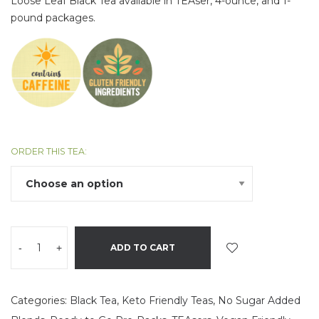
Loose Leaf Black Tea available in TEAser, 4-ounce, and 1-
pound packages.
ORDER THIS TEA:
-
+
ADD TO CART
Categories:
Black Tea
,
Keto Friendly Teas
,
No Sugar Added