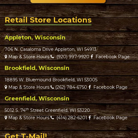
Retail Store Locations
Appleton, Wisconsin
706 N. Casaloma Drive Appleton, WI 54913
Map & Store Hours
(920) 997-9920
Facebook Page
Brookfield, Wisconsin
18895 W. Bluemound Brookfield, WI 53005
Map & Store Hours
(262) 784-6750
Facebook Page
Greenfield, Wisconsin
th
5012 S. 74
Street Greenfield, WI 53220
Map & Store Hours
(414) 282-6201
Facebook Page
Get T-Mail!