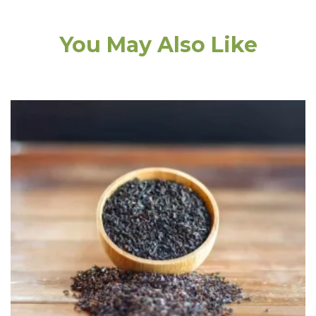
You May Also Like