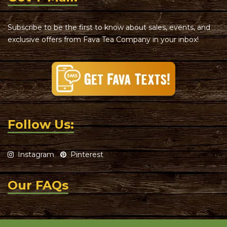
Subscribe to be the first to know about sales, events, and
exclusive offers from Fava Tea Company in your inbox!
Follow Us:
Instagram
Pinterest
Our FAQs