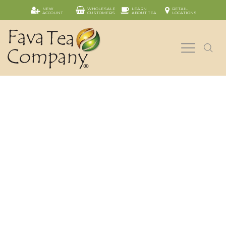
NEW
WHOLESALE
LEARN
RETAIL
ACCOUNT
CUSTOMERS
ABOUT TEA
LOCATIONS