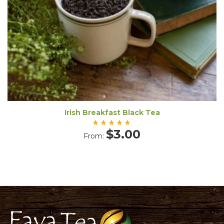
Irish Breakfast Black Tea
Rated
$
3.00
From:
5.00
out
of 5