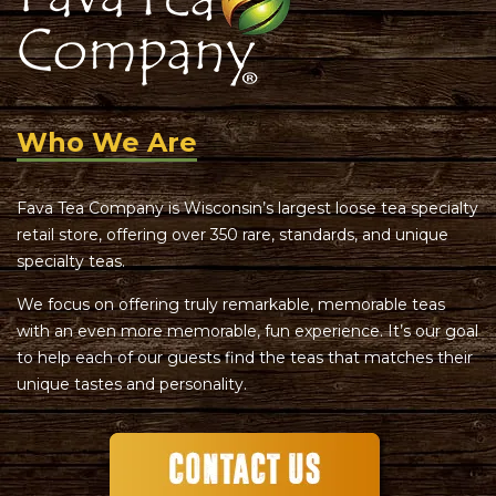
Who We Are
Fava Tea Company is Wisconsin’s largest loose tea specialty
retail store, offering over 350 rare, standards, and unique
specialty teas.
We focus on offering truly remarkable, memorable teas
with an even more memorable, fun experience. It’s our goal
to help each of our guests find the teas that matches their
unique tastes and personality.