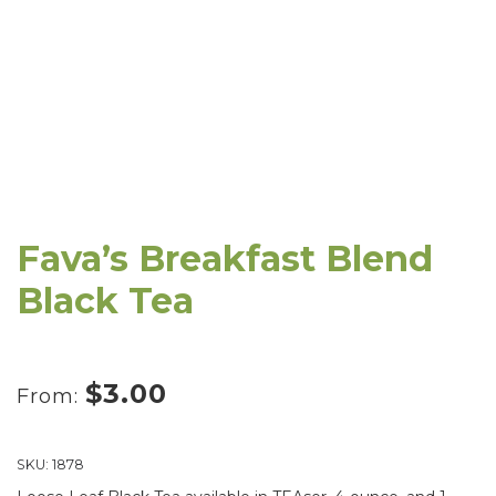
Fava’s Breakfast Blend
Black Tea
$
3.00
From:
SKU:
1878