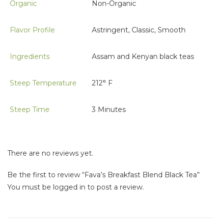
Organic
Non-Organic
Flavor Profile
Astringent, Classic, Smooth
Ingredients
Assam and Kenyan black teas
Steep Temperature
212° F
Steep Time
3 Minutes
There are no reviews yet.
Be the first to review “Fava’s Breakfast Blend Black Tea”
You must be
logged in
to post a review.