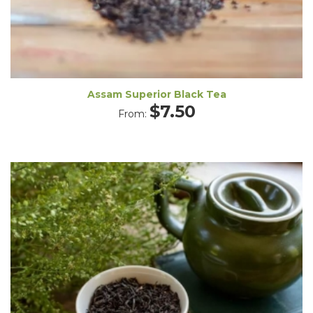
Assam Superior Black Tea
$
7.50
From: