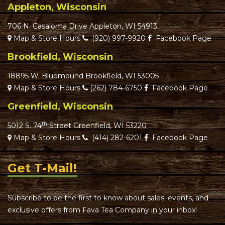
Appleton, Wisconsin
706 N. Casaloma Drive Appleton, WI 54913
Map & Store Hours
(920) 997-9920
Facebook Page
Brookfield, Wisconsin
18895 W. Bluemound Brookfield, WI 53005
Map & Store Hours
(262) 784-6750
Facebook Page
Greenfield, Wisconsin
th
5012 S. 74
Street Greenfield, WI 53220
Map & Store Hours
(414) 282-6201
Facebook Page
Get T-Mail!
Subscribe to be the first to know about sales, events, and
exclusive offers from Fava Tea Company in your inbox!