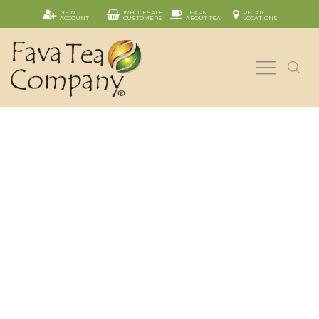
NEW
WHOLESALE
LEARN
RETAIL
ACCOUNT
CUSTOMERS
ABOUT TEA
LOCATIONS