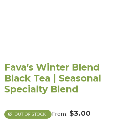
Fava’s Winter Blend
Black Tea | Seasonal
Specialty Blend
$
3.00
From:
OUT OF STOCK