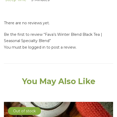
There are no reviews yet.
Be the first to review “Fava’s Winter Blend Black Tea |
Seasonal Specialty Blend”
You must be
logged in
to post a review.
You May Also Like
Out of stock