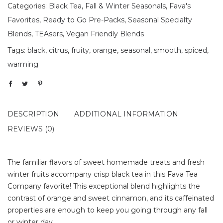
Categories:
Black Tea
,
Fall & Winter Seasonals
,
Fava's
Favorites
,
Ready to Go Pre-Packs
,
Seasonal Specialty
Blends
,
TEAsers
,
Vegan Friendly Blends
Tags:
black
,
citrus
,
fruity
,
orange
,
seasonal
,
smooth
,
spiced
,
warming
DESCRIPTION
ADDITIONAL INFORMATION
REVIEWS (0)
The familiar flavors of sweet homemade treats and fresh
winter fruits accompany crisp black tea in this Fava Tea
Company favorite! This exceptional blend highlights the
contrast of orange and sweet cinnamon, and its caffeinated
properties are enough to keep you going through any fall
or winter day.