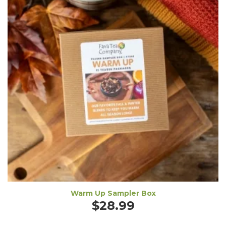
Warm Up Sampler Box
$
28.99