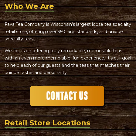
Who We Are
Fava Tea Company is Wisconsin’s largest loose tea specialty
retail store, offering over 350 rare, standards, and unique
specialty teas.
We focus on offering truly remarkable, memorable teas
with an even more memorable, fun experience. It’s our goal
to help each of our guests find the teas that matches their
unique tastes and personality.
Retail Store Locations