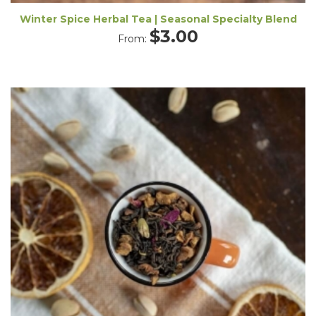
Winter Spice Herbal Tea | Seasonal Specialty Blend
$
3.00
From: