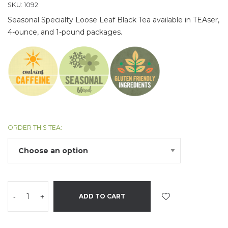
SKU:
1092
Seasonal Specialty Loose Leaf Black Tea available in TEAser,
4-ounce, and 1-pound packages.
ORDER THIS TEA:
-
+
ADD TO CART