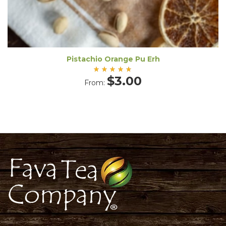
Pistachio Orange Pu Erh
Rated
$
3.00
From:
5.00
out
of 5