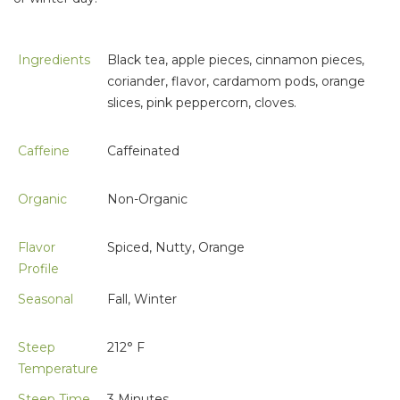
Ingredients
Black tea, apple pieces, cinnamon pieces,
coriander, flavor, cardamom pods, orange
slices, pink peppercorn, cloves.
Caffeine
Caffeinated
Organic
Non-Organic
Flavor
Spiced, Nutty, Orange
Profile
Seasonal
Fall, Winter
Steep
212° F
Temperature
Steep Time
3 Minutes