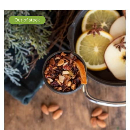
Out of stock