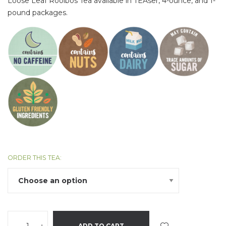
Loose Leaf Rooibos Tea available in TEAser, 4-ounce, and 1-
pound packages.
ORDER THIS TEA:
ADD TO CART