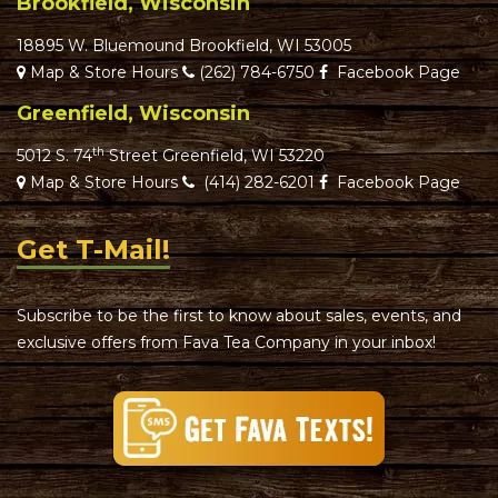
Brookfield, Wisconsin
18895 W. Bluemound Brookfield, WI 53005
Map & Store Hours
(262) 784-6750
Facebook Page
Greenfield, Wisconsin
th
5012 S. 74
Street Greenfield, WI 53220
Map & Store Hours
(414) 282-6201
Facebook Page
Get T-Mail!
Subscribe to be the first to know about sales, events, and
exclusive offers from Fava Tea Company in your inbox!