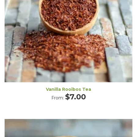
Vanilla Rooibos Tea
$
7.00
From: