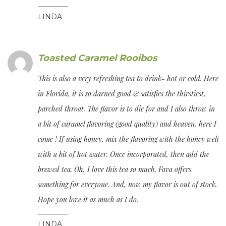
LINDA
Toasted Caramel Rooibos
This is also a very refreshing tea to drink- hot or cold. Here
in Florida, it is so darned good & satisfies the thirstiest,
parched throat. The flavor is to die for and I also throw in
a bit of caramel flavoring (good quality) and heaven, here I
come ! If using honey, mix the flavoring with the honey well
with a bit of hot water. Once incorporated, then add the
brewed tea. Oh, I love this tea so much. Fava offers
something for everyone. And, now my flavor is out of stock.
Hope you love it as much as I do.
LINDA