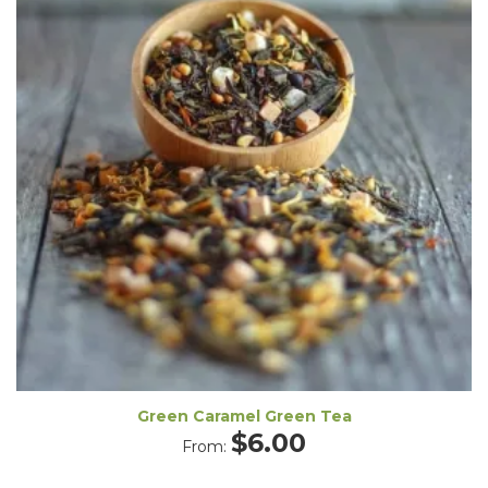
Green Caramel Green Tea
$
6.00
From: