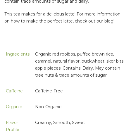
contain trace amounts of sugar and dairy.
This tea makes for a delicious latte! For more information
on how to make the perfect latte, check out our blog!
Ingredients
Organic red rooibos, puffed brown rice,
caramel, natural flavor, buckwheat, skor bits,
apple pieces. Contains: Dairy. May contain
tree nuts & trace amounts of sugar.
Caffeine
Caffeine-Free
Organic
Non-Organic
Flavor
Creamy, Smooth, Sweet
Profile