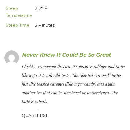
Steep
212° F
Temperature
Steep Time
5 Minutes
Never Knew It Could Be So Great
I highly recommend this tea. It’s flavor is sublime and tastes
like a great tea should taste. The ‘Toasted Caramel” tastes
just like toasted caramel (like sugar candy) and again
another tea that can be sweetened or unsweetened- the
taste is superb.
QUARTERS1