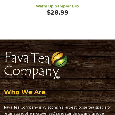
Warm Up Sampler Box
$
28.99
Who We Are
Fava Tea Company is Wisconsin’s largest loose tea specialty
retail store, offering over 350 rare, standards, and unique