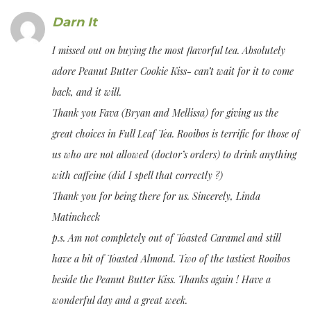
Darn It
I missed out on buying the most flavorful tea. Absolutely
adore Peanut Butter Cookie Kiss- can’t wait for it to come
back, and it will.
Thank you Fava (Bryan and Mellissa) for giving us the
great choices in Full Leaf Tea. Rooibos is terrific for those of
us who are not allowed (doctor’s orders) to drink anything
with caffeine (did I spell that correctly ?)
Thank you for being there for us. Sincerely, Linda
Matincheck
p.s. Am not completely out of Toasted Caramel and still
have a bit of Toasted Almond. Two of the tastiest Rooibos
beside the Peanut Butter Kiss. Thanks again ! Have a
wonderful day and a great week.