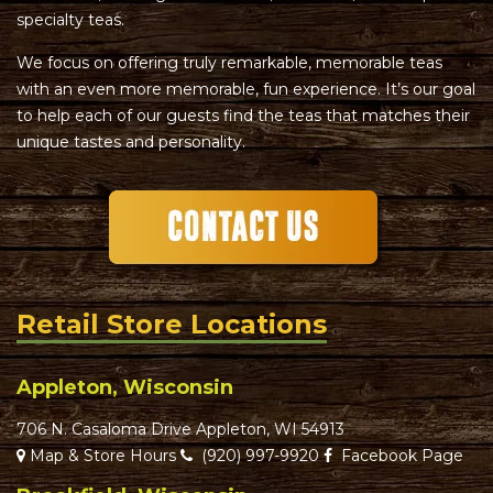
specialty teas.
We focus on offering truly remarkable, memorable teas
with an even more memorable, fun experience. It’s our goal
to help each of our guests find the teas that matches their
unique tastes and personality.
Retail Store Locations
Appleton, Wisconsin
706 N. Casaloma Drive Appleton, WI 54913
Map & Store Hours
(920) 997-9920
Facebook Page