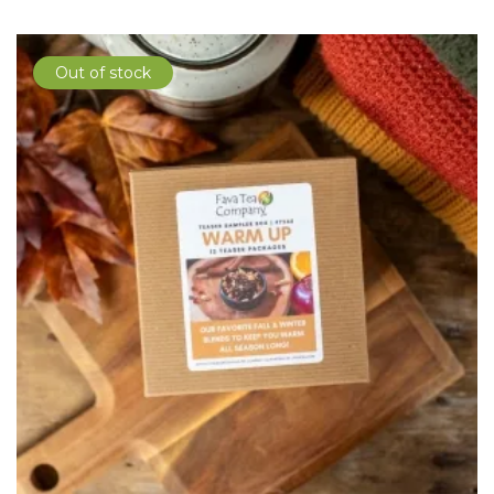
Out of stock