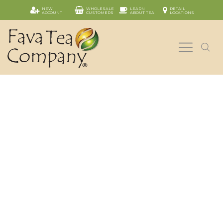
NEW
WHOLESALE
LEARN
RETAIL
ACCOUNT
CUSTOMERS
ABOUT TEA
LOCATIONS