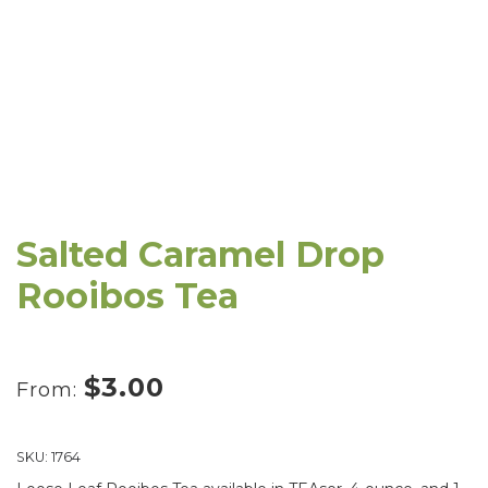
Salted Caramel Drop
Rooibos Tea
$
3.00
From:
SKU:
1764