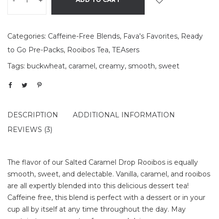
-
+
Categories:
Caffeine-Free Blends
,
Fava's Favorites
,
Ready
to Go Pre-Packs
,
Rooibos Tea
,
TEAsers
Tags:
buckwheat
,
caramel
,
creamy
,
smooth
,
sweet
DESCRIPTION
ADDITIONAL INFORMATION
REVIEWS (3)
The flavor of our Salted Caramel Drop Rooibos is equally
smooth, sweet, and delectable. Vanilla, caramel, and rooibos
are all expertly blended into this delicious dessert tea!
Caffeine free, this blend is perfect with a dessert or in your
cup all by itself at any time throughout the day. May