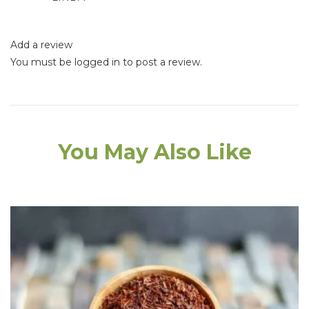
Add a review
You must be
logged in
to post a review.
You May Also Like