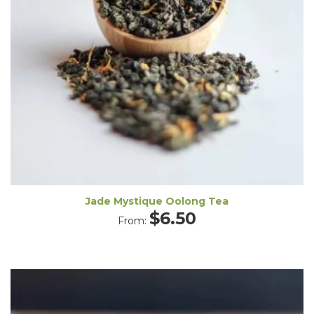
Jade Mystique Oolong Tea
$
6.50
From: