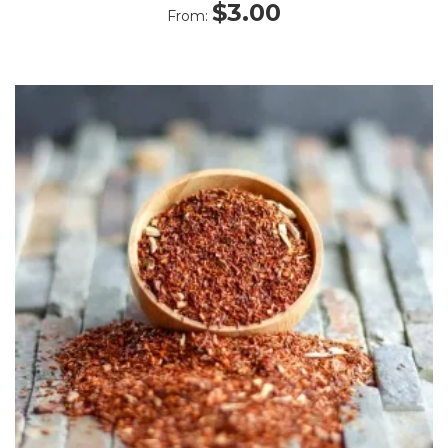
Rated
$
3.00
From:
4.50
out
of 5