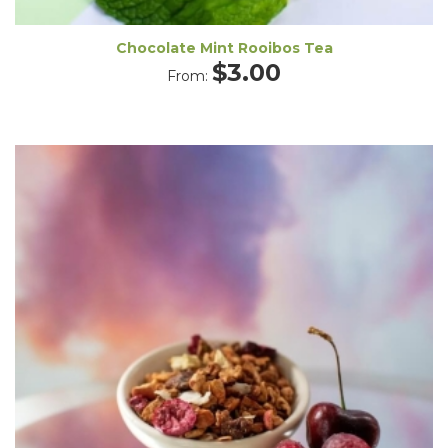
Chocolate Mint Rooibos Tea
$
3.00
From: