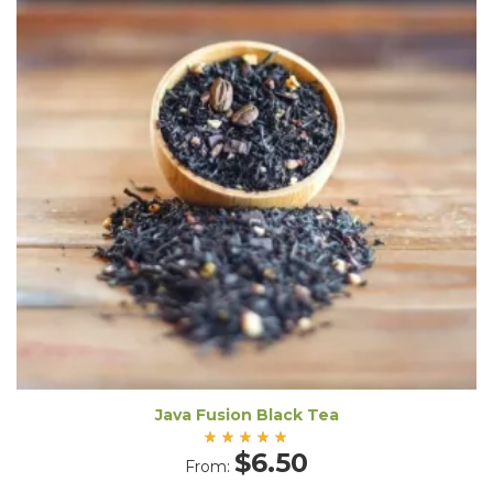
Java Fusion Black Tea
Rated
$
6.50
From:
5.00
out