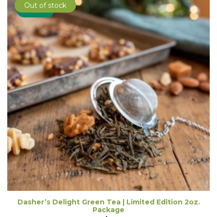
Out of stock
Sale!
Dasher’s Delight Green Tea | Limited Edition 2oz.
Package