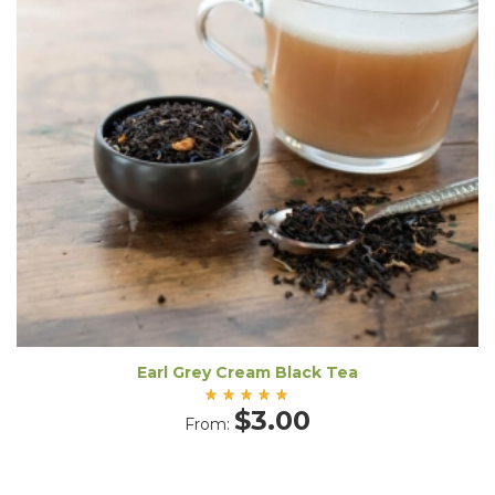
Earl Grey Cream Black Tea
Rated
$
3.00
From:
5.00
out
of 5