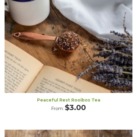
Peaceful Rest Rooibos Tea
$
3.00
From: