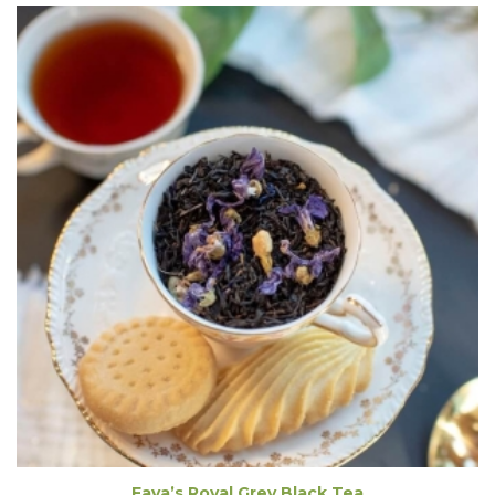
Fava’s Royal Grey Black Tea