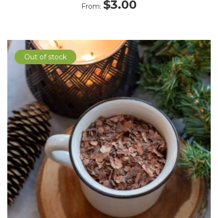
$
3.00
From:
Out of stock