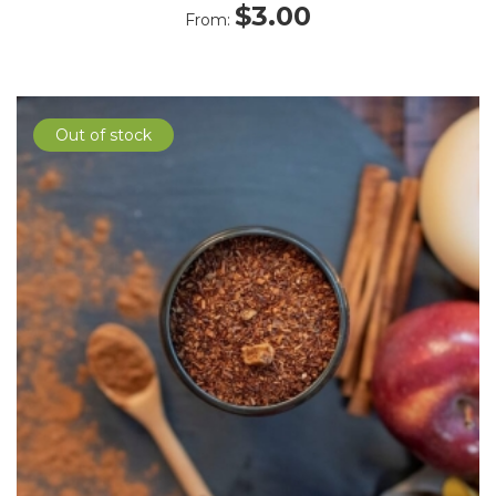
$
3.00
From:
Out of stock