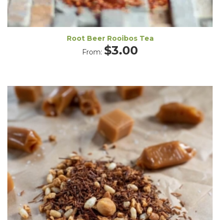
Root Beer Rooibos Tea
$
3.00
From: