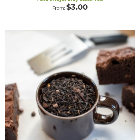
$
3.00
From: