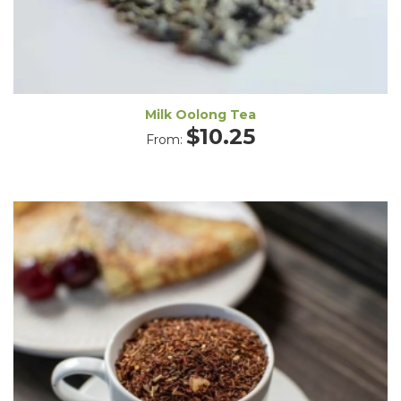
Milk Oolong Tea
$
10.25
From: