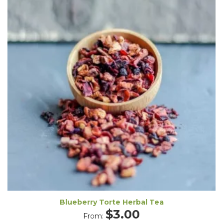
Blueberry Torte Herbal Tea
$
3.00
From: