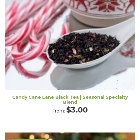
Candy Cane Lane Black Tea | Seasonal Specialty
Blend
$
3.00
From: