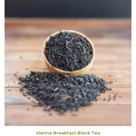
Vienna Breakfast Black Tea