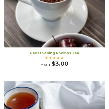
Paris Evening Rooibos Tea
Rated
$
3.00
From:
5.00
out
of 5