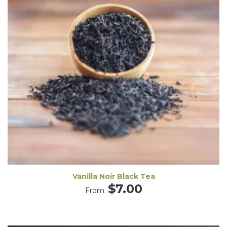
Vanilla Noir Black Tea
$
7.00
From: