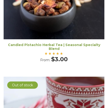
Candied Pistachio Herbal Tea | Seasonal Specialty
Blend
Rated
$
3.00
From:
5.00
out
of 5
Out of stock