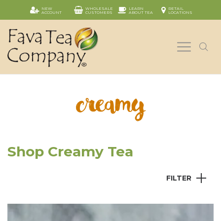
NEW
WHOLESALE
LEARN
RETAIL
ACCOUNT
CUSTOMERS
ABOUT TEA
LOCATIONS
creamy
Shop Creamy Tea
FILTER