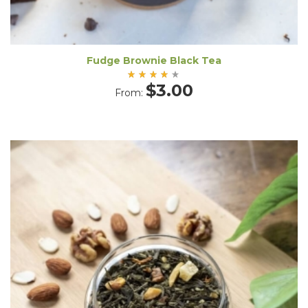
Fudge Brownie Black Tea
Rated
$
3.00
From:
4.00
out
of 5