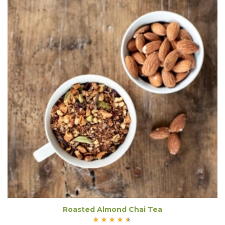
Roasted Almond Chai Tea