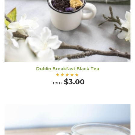
Dublin Breakfast Black Tea
Rated
$
3.00
From:
5.00
out
of 5