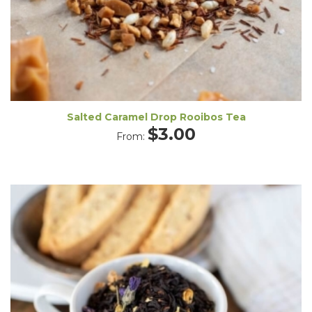
Salted Caramel Drop Rooibos Tea
$
3.00
From: