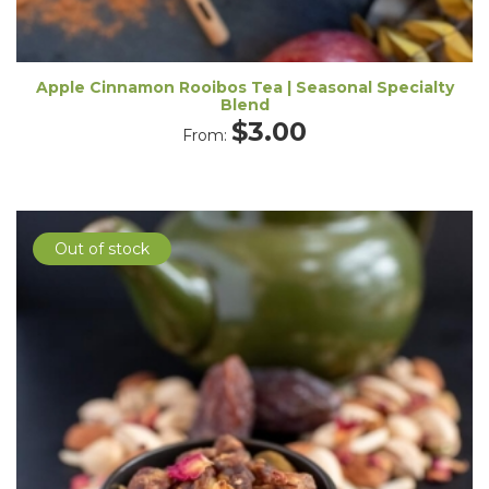
Apple Cinnamon Rooibos Tea | Seasonal Specialty
Blend
$
3.00
From:
Out of stock