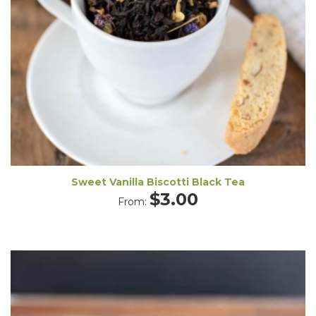
Sweet Vanilla Biscotti Black Tea
$
3.00
From: