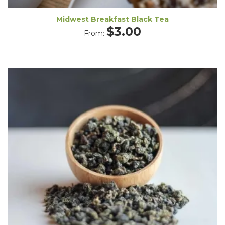
Midwest Breakfast Black Tea
$
3.00
From: