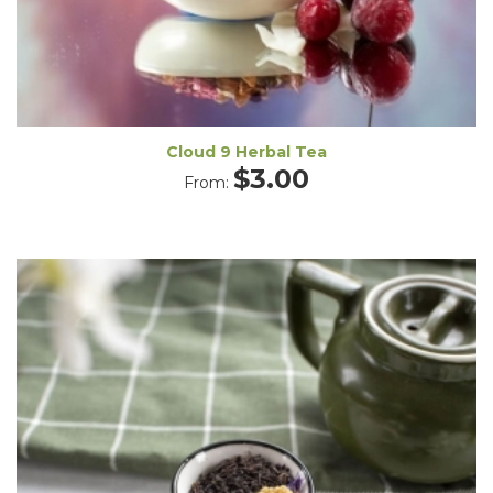
Cloud 9 Herbal Tea
$
3.00
From: