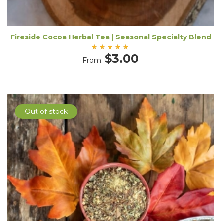
Fireside Cocoa Herbal Tea | Seasonal Specialty Blend
Rated
$
3.00
From:
5.00
out
of 5
Out of stock