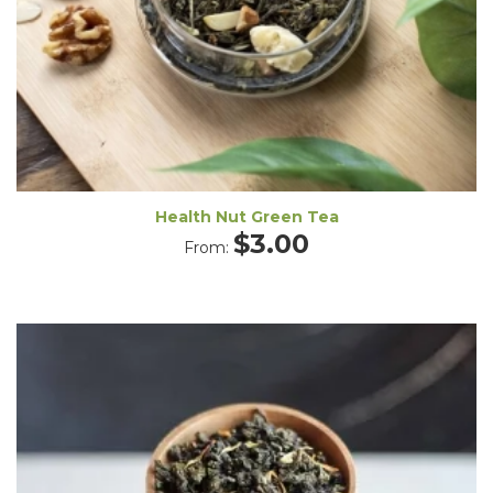
Health Nut Green Tea
$
3.00
From: