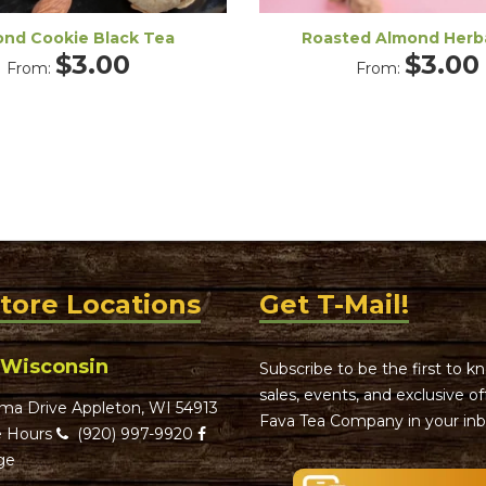
nd Cookie Black Tea
Roasted Almond Herb
$
3.00
$
3.00
From:
From:
Store Locations
Get T-Mail!
 Wisconsin
Subscribe to be the first to 
sales, events, and exclusive o
ma Drive Appleton, WI 54913
Fava Tea Company in your inb
 Hours
(920) 997-9920
ge