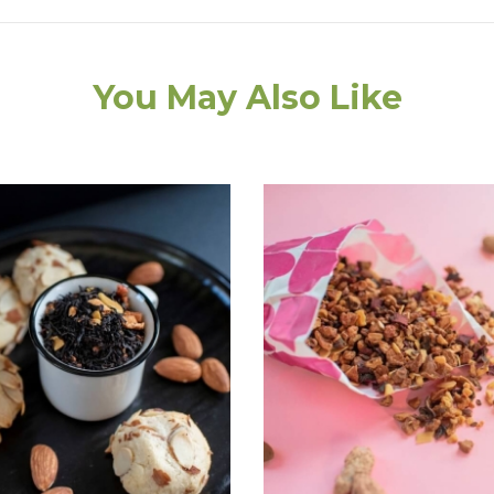
You May Also Like