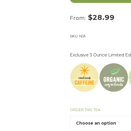
$
28.99
From:
SKU:
N/A
Exclusive 3 Ounce Limited Ed
ORDER THIS TEA: