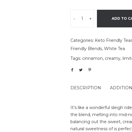
-
+
ADD TO C
Categories:
Keto Friendly Tea
Friendly Blends
,
White Tea
Tags:
cinnamon
,
creamy
,
limi
DESCRIPTION
ADDITIO
It’s like a wonderful sleigh ri
the blend, melting into mid-
balancing out the sweet, crea
natural sweetness of is perf