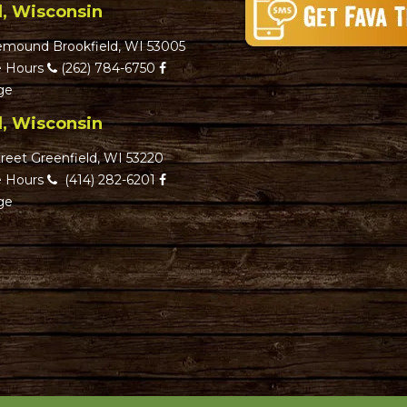
d, Wisconsin
emound Brookfield, WI 53005
 Hours
(262) 784-6750
ge
d, Wisconsin
reet Greenfield, WI 53220
 Hours
(414) 282-6201
ge