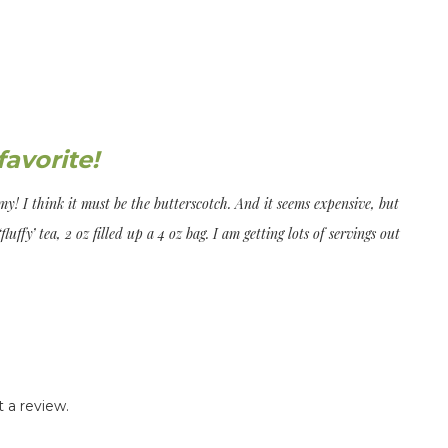
avorite!
my! I think it must be the butterscotch. And it seems expensive, but
‘fluffy’ tea, 2 oz filled up a 4 oz bag. I am getting lots of servings out
 a review.