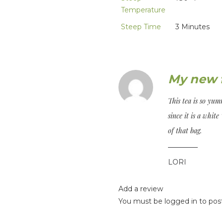
Temperature
Steep Time
3 Minutes
My new f
This tea is so yum
since it is a white 
of that bag.
LORI
Add a review
You must be
logged in
to post