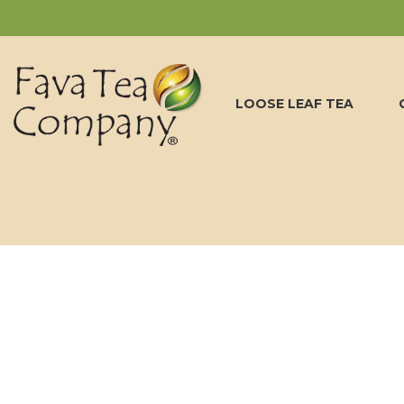
LOOSE LEAF TEA