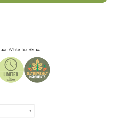
ition White Tea Blend.