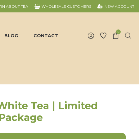
RN ABOUT TEA
WHOLESALE CUSTOMERS
NEW ACCOUNT
0
BLOG
CONTACT
White Tea | Limited
 Package