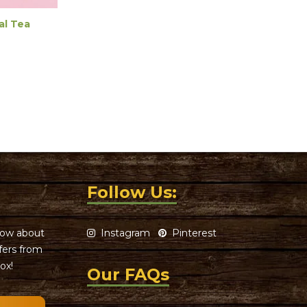
al Tea
Follow Us:
know about
Instagram
Pinterest
ffers from
ox!
Our FAQs