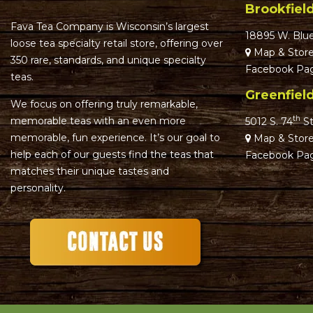
Brookfiel
Fava Tea Company is Wisconsin’s largest
18895 W. Blu
loose tea specialty retail store, offering over
Map & Store
350 rare, standards, and unique specialty
Facebook Pa
teas.
Greenfiel
We focus on offering truly remarkable,
th
memorable teas with an even more
5012 S. 74
St
memorable, fun experience. It’s our goal to
Map & Store
help each of our guests find the teas that
Facebook Pa
matches their unique tastes and
personality.