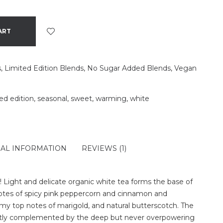
ART
s
,
Limited Edition Blends
,
No Sugar Added Blends
,
Vegan
ted edition
,
seasonal
,
sweet
,
warming
,
white
NAL INFORMATION
REVIEWS (1)
de! Light and delicate organic white tea forms the base of
notes of spicy pink peppercorn and cinnamon and
my top notes of marigold, and natural butterscotch. The
ectly complemented by the deep but never overpowering