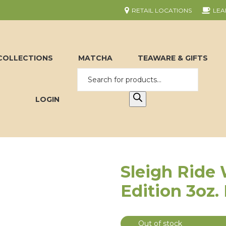
RETAIL LOCATIONS
LEA
COLLECTIONS
MATCHA
TEAWARE & GIFTS
LOGIN
Sleigh Ride 
Edition 3oz.
Out of stock