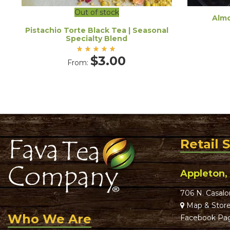
Out of stock
Almo
Pistachio Torte Black Tea | Seasonal
Specialty Blend
Rated
$
3.00
From:
5.00
out
of 5
Retail 
Appleton,
706 N. Casalo
Map & Store
Who We Are
Facebook Pa