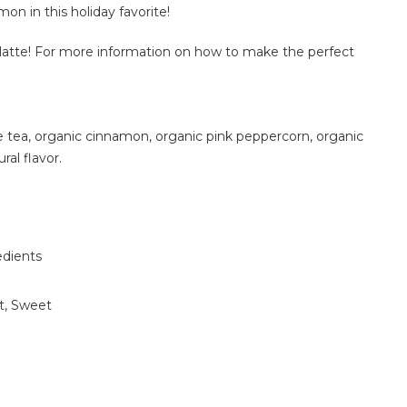
on in this holiday favorite!
s latte! For more information on how to make the perfect
 tea, organic cinnamon, organic pink peppercorn, organic
ral flavor.
edients
t, Sweet