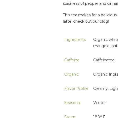
spiciness of pepper and cinnam
This tea makes for a deliciou
latte, check out our blog!
Ingredients
Organic white
marigold, natu
Caffeine
Caffeinated
Organic
Organic Ingr
Flavor Profile
Creamy, Ligh
Seasonal
Winter
Steep
180° F