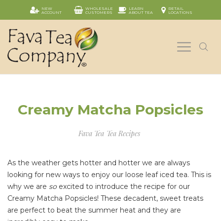
NEW
WHOLESALE
LEARN
RETAIL
ACCOUNT
CUSTOMERS
ABOUT TEA
LOCATIONS
Creamy Matcha Popsicles
Fava Tea
Tea Recipes
As the weather gets hotter and hotter we are always
looking for new ways to enjoy our loose leaf iced tea. This is
why we are
so
excited to introduce the recipe for our
Creamy Matcha Popsicles! These decadent, sweet treats
are perfect to beat the summer heat and they are