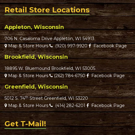
Retail Store Locations
Appleton, Wisconsin
706 N. Casaloma Drive Appleton, WI 54913
Map & Store Hours
(920) 997-9920
Facebook Page
Brookfield, Wisconsin
18895 W. Bluemound Brookfield, WI 53005
Map & Store Hours
(262) 784-6750
Facebook Page
Greenfield, Wisconsin
th
5012 S. 74
Street Greenfield, WI 53220
Map & Store Hours
(414) 282-6201
Facebook Page
Get T-Mail!