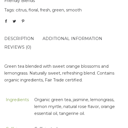
Friendly Blends
Tags:
citrus
,
floral
,
fresh
,
green
,
smooth
DESCRIPTION
ADDITIONAL INFORMATION
REVIEWS (0)
Green tea blended with sweet orange blossoms and
lemongrass. Naturally sweet, refreshing blend. Contains
organic ingredients, Fair Trade certified.
Ingredients
Organic green tea, jasmine, lemongrass,
lemon myrtle, natural rose flavor, orange
essential oil, tangerine oil.