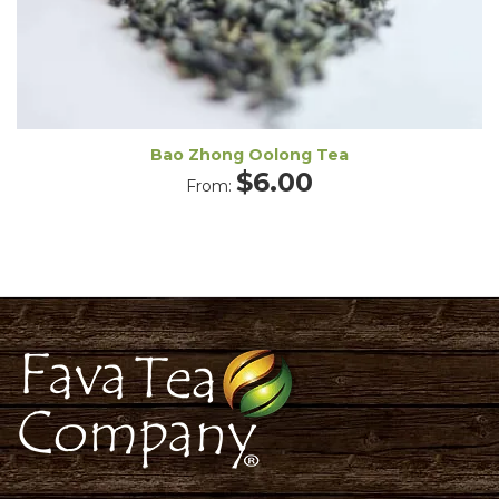
Bao Zhong Oolong Tea
$
6.00
From: