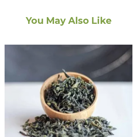
You May Also Like