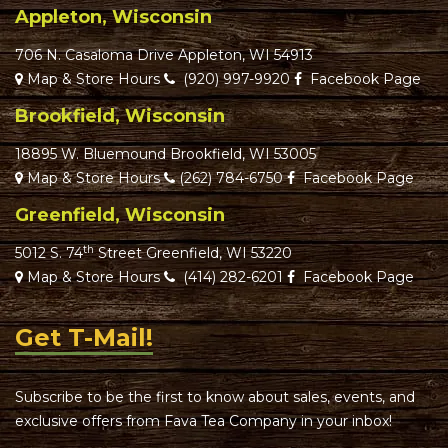
Appleton, Wisconsin
706 N. Casaloma Drive Appleton, WI 54913
Map & Store Hours
(920) 997-9920
Facebook Page
Brookfield, Wisconsin
18895 W. Bluemound Brookfield, WI 53005
Map & Store Hours
(262) 784-6750
Facebook Page
Greenfield, Wisconsin
th
5012 S. 74
Street Greenfield, WI 53220
Map & Store Hours
(414) 282-6201
Facebook Page
Get T-Mail!
Subscribe to be the first to know about sales, events, and
exclusive offers from Fava Tea Company in your inbox!