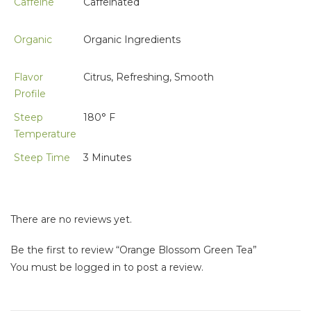
Caffeine
Caffeinated
Organic
Organic Ingredients
Flavor
Citrus, Refreshing, Smooth
Profile
Steep
180° F
Temperature
Steep Time
3 Minutes
There are no reviews yet.
Be the first to review “Orange Blossom Green Tea”
You must be
logged in
to post a review.