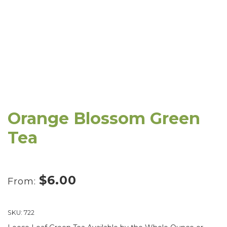
Orange Blossom Green
Tea
$
6.00
From:
SKU:
722