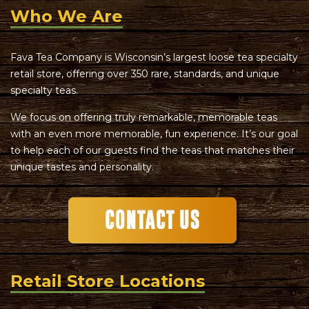
Who We Are
Fava Tea Company is Wisconsin’s largest loose tea specialty
retail store, offering over 350 rare, standards, and unique
specialty teas.
We focus on offering truly remarkable, memorable teas
with an even more memorable, fun experience. It’s our goal
to help each of our guests find the teas that matches their
unique tastes and personality.
Retail Store Locations