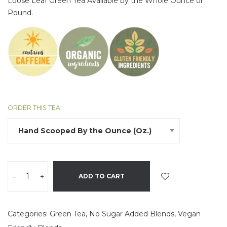
Loose
Leaf
Green Tea Available by the Whole Ounce or
Pound.
ORDER THIS TEA:
-
+
ADD TO CART
Categories:
Green Tea
,
No Sugar Added Blends
,
Vegan