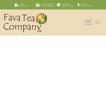
NEW
WHOLESALE
LEARN
RETAIL
ACCOUNT
CUSTOMERS
ABOUT TEA
LOCATIONS