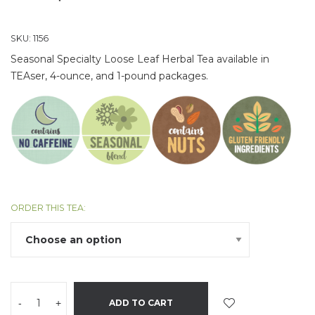
SKU:
1156
Seasonal Specialty Loose Leaf Herbal Tea available in
TEAser, 4-ounce, and 1-pound packages.
ORDER THIS TEA:
-
+
ADD TO CART