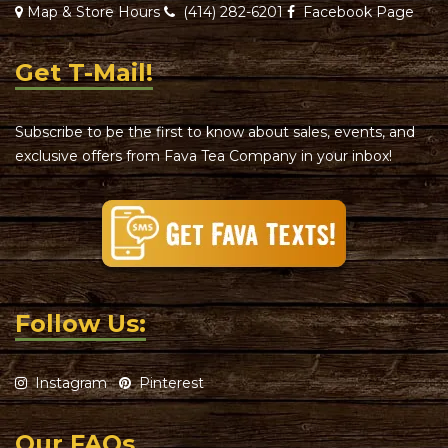
Map & Store Hours
(414) 282-6201
Facebook Page
Get T-Mail!
Subscribe to be the first to know about sales, events, and
exclusive offers from Fava Tea Company in your inbox!
Follow Us:
Instagram
Pinterest
Our FAQs