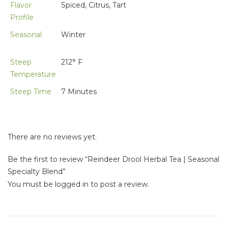
Flavor
Spiced, Citrus, Tart
Profile
Seasonal
Winter
Steep
212° F
Temperature
Steep Time
7 Minutes
There are no reviews yet.
Be the first to review “Reindeer Drool Herbal Tea | Seasonal
Specialty Blend”
You must be
logged in
to post a review.