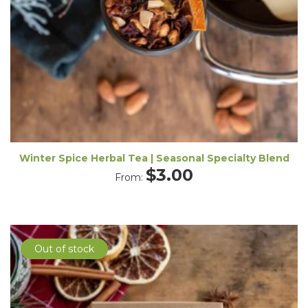
Winter Spice Herbal Tea | Seasonal Specialty Blend
$
3.00
From:
Out of stock