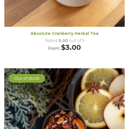
Absolute Cranberry Herbal Tea
Rated
5.00
out of 5
$
3.00
From:
Out of stock