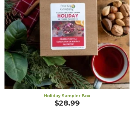
Holiday Sampler Box
$
28.99