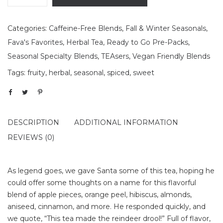
Categories:
Caffeine-Free Blends
,
Fall & Winter Seasonals
,
Fava's Favorites
,
Herbal Tea
,
Ready to Go Pre-Packs
,
Seasonal Specialty Blends
,
TEAsers
,
Vegan Friendly Blends
Tags:
fruity
,
herbal
,
seasonal
,
spiced
,
sweet
DESCRIPTION
ADDITIONAL INFORMATION
REVIEWS (0)
As legend goes, we gave Santa some of this tea, hoping he
could offer some thoughts on a name for this flavorful
blend of apple pieces, orange peel, hibiscus, almonds,
aniseed, cinnamon, and more. He responded quickly, and
we quote, “This tea made the reindeer drool!” Full of flavor,