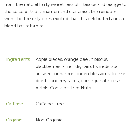
from the natural fruity sweetness of hibiscus and orange to
the spice of the cinnamon and star anise, the reindeer
won’t be the only ones excited that this celebrated annual
blend has returned.
Ingredients
Apple pieces, orange peel, hibiscus,
blackberries, almonds, carrot shreds, star
aniseed, cinnamon, linden blossoms, freeze-
dried cranberry slices, pomegranate, rose
petals. Contains: Tree Nuts.
Caffeine
Caffeine-Free
Organic
Non-Organic