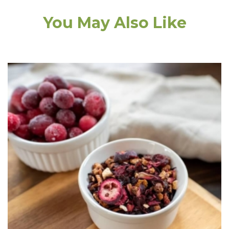
You May Also Like