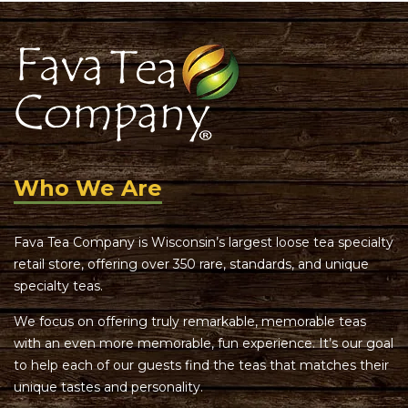
Who We Are
Fava Tea Company is Wisconsin’s largest loose tea specialty
retail store, offering over 350 rare, standards, and unique
specialty teas.
We focus on offering truly remarkable, memorable teas
with an even more memorable, fun experience. It’s our goal
to help each of our guests find the teas that matches their
unique tastes and personality.