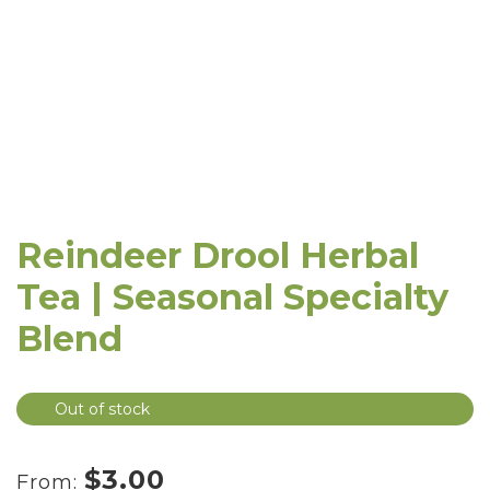
Reindeer Drool Herbal
Tea | Seasonal Specialty
Blend
Out of stock
$
3.00
From: