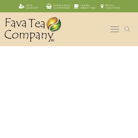
NEW
WHOLESALE
LEARN
RETAIL
ACCOUNT
CUSTOMERS
ABOUT TEA
LOCATIONS