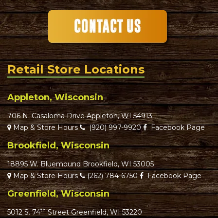
Retail Store Locations
Appleton, Wisconsin
706 N. Casaloma Drive Appleton, WI 54913
Map & Store Hours
(920) 997-9920
Facebook Page
Brookfield, Wisconsin
18895 W. Bluemound Brookfield, WI 53005
Map & Store Hours
(262) 784-6750
Facebook Page
Greenfield, Wisconsin
th
5012 S. 74
Street Greenfield, WI 53220