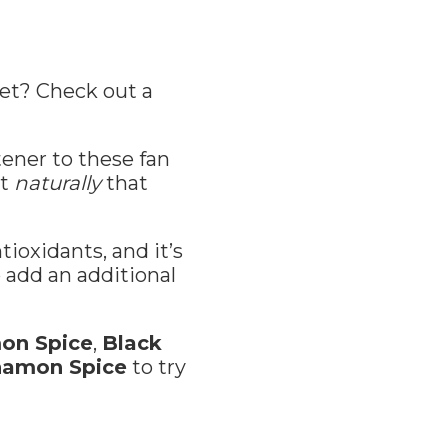
eet? Check out a
ener to these fan
st
naturally
that
tioxidants, and it’s
 add an additional
on Spice
,
Black
namon Spice
to try