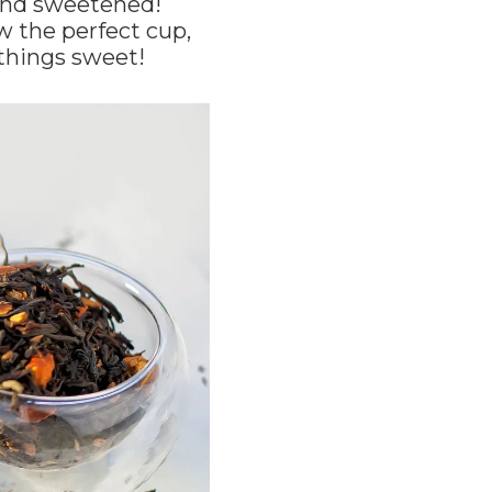
d and sweetened!
w the perfect cup,
 things sweet!