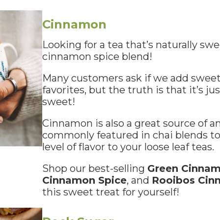
Cinnamon
Looking for a tea that’s naturally sw
cinnamon spice blend!
Many customers ask if we add sweet
favorites, but the truth is that it’s ju
sweet!
Cinnamon is also a great source of an
commonly featured in chai blends to
level of flavor to your loose leaf teas.
Shop our best-selling
Green Cinnam
Cinnamon Spice
, and
Rooibos Cin
this sweet treat for yourself!