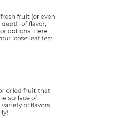
resh fruit (or even
 depth of flavor,
vor options. Here
ur loose leaf tea:
r dried fruit that
the surface of
variety of flavors
ly!