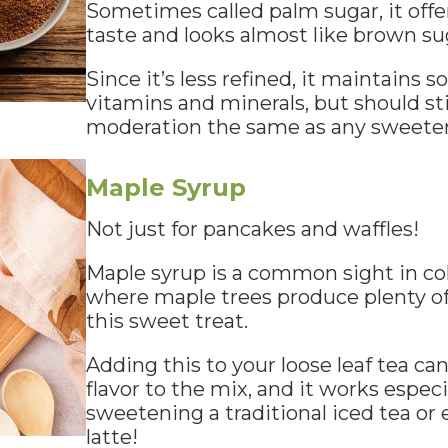
Sometimes called palm sugar, it offer
taste and looks almost like brown su
Since it’s less refined, it maintains s
vitamins and minerals, but should sti
moderation the same as any sweete
Maple Syrup
Not just for pancakes and waffles!
Maple syrup is a common sight in col
where maple trees produce plenty o
this sweet treat.
Adding this to your loose leaf tea ca
flavor to the mix, and it works especia
sweetening a traditional iced tea or
latte!