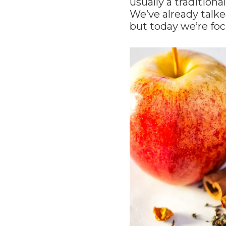
usually a tradition
We’ve already talke
but today we’re foc