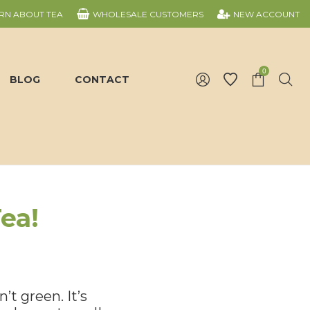
RN ABOUT TEA
WHOLESALE CUSTOMERS
NEW ACCOUNT
0
BLOG
CONTACT
ea!
’t green. It’s