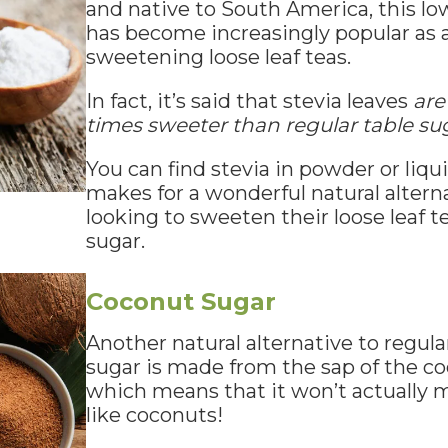
and native to South America, this lo
has become increasingly popular as a
sweetening loose leaf teas.
In fact, it’s said that stevia leaves
are
times sweeter than regular table su
You can find stevia in powder or liqui
makes for a wonderful natural alterna
looking to sweeten their loose leaf 
sugar.
Coconut Sugar
Another natural alternative to regula
sugar is made from the sap of the co
which means that it won’t actually 
like coconuts!