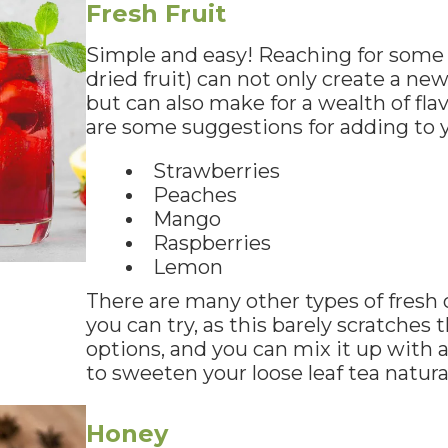
Fresh Fruit
Simple and easy! Reaching for some f
dried fruit) can not only create a new
but can also make for a wealth of fla
are some suggestions for adding to yo
Strawberries
Peaches
Mango
Raspberries
Lemon
There are many other types of fresh o
you can try, as this barely scratches 
options, and you can mix it up with a 
to sweeten your loose leaf tea natural
Honey