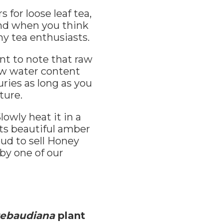
or loose leaf tea,
ind when you think
ny tea enthusiasts.
nt to note that raw
ow water content
uries as long as you
ture.
owly heat it in a
its beautiful amber
ud to sell Honey
 by one of our
rebaudiana
plant