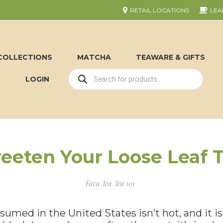
RETAIL LOCATIONS
LEA
COLLECTIONS
MATCHA
TEAWARE & GIFTS
LOGIN
eeten Your Loose Leaf T
Fava Tea
Tea 101
umed in the United States isn’t hot, and it isn