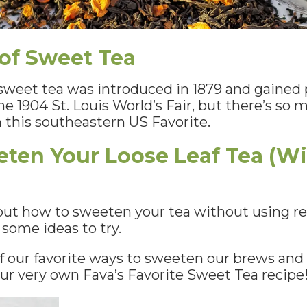
 of Sweet Tea
r sweet tea was introduced in 1879 and gained 
he 1904 St. Louis World’s Fair, but there’s s
 this southeastern US Favorite.
ten Your Loose Leaf Tea (W
 out how to sweeten your tea without using reg
u some ideas to try.
 our favorite ways to sweeten our brews and 
e our very own Fava’s Favorite Sweet Tea recipe