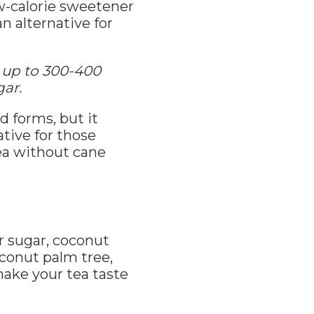
w-calorie sweetener
n alternative for
 up to 300-400
gar.
d forms, but it
tive for those
tea without cane
r sugar, coconut
conut palm tree,
make your tea taste