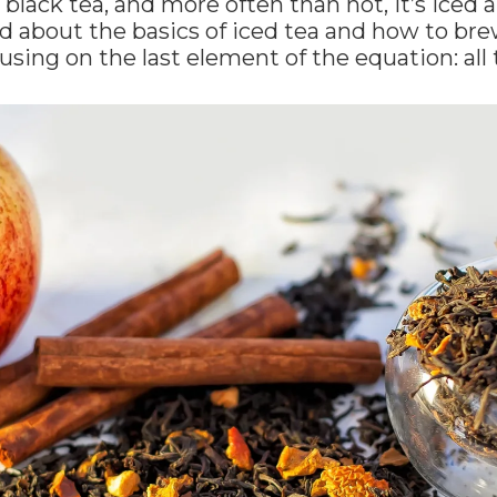
al black tea, and more often than not, it’s ice
d about the basics of iced tea and how to bre
using on the last element of the equation: all