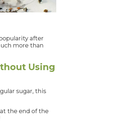
popularity after
o much more than
ithout Using
ular sugar, this
at the end of the
!