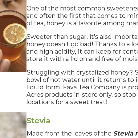
One of the most common sweeteners f
and often the first that comes to m
of tea, honey is a favorite among ma
Sweeter than sugar, it’s also importa
honey doesn’t go bad! Thanks to a l
and high acidity, it can keep for cent
store it with a lid on and free of mois
Struggling with crystalized honey? Sl
bowl of hot water until it returns to 
liquid form. Fava Tea Company is pro
Acres products in-store only, so stop
locations for a sweet treat!
Stevia
Made from the leaves of the
Stevia 