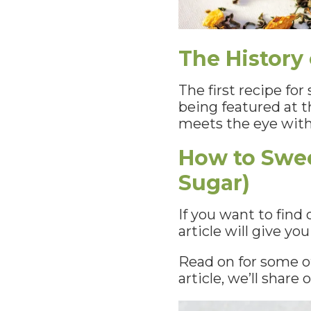
The History
The first recipe fo
being featured at t
meets the eye with
How to Swee
Sugar)
If you want to find
article will give yo
Read on for some of
article, we’ll shar