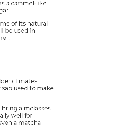
s a caramel-like
gar.
ome of its natural
ll be used in
ner.
der climates,
f sap used to make
n bring a molasses
lly well for
 even a matcha