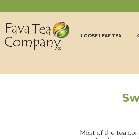
LOOSE LEAF TEA
Sw
Most of the tea cons