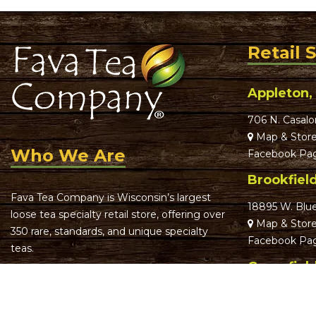
Retail 
Appleton,
706 N. Casalo
Map & Store
Who We Are
Facebook Pa
Brookfiel
Fava Tea Company is Wisconsin’s largest
18895 W. Blu
loose tea specialty retail store, offering over
Map & Store
350 rare, standards, and unique specialty
Facebook Pa
teas.
Greenfiel
We focus on offering truly remarkable,
th
memorable teas with an even more
5012 S. 74
St
memorable, fun experience. It’s our goal to
Map & Store