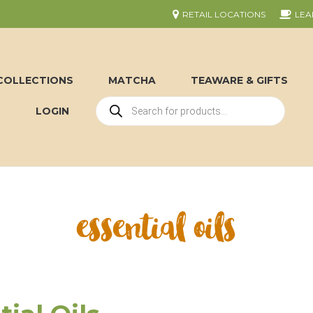
RETAIL LOCATIONS
LEA
COLLECTIONS
MATCHA
TEAWARE & GIFTS
LOGIN
essential oils