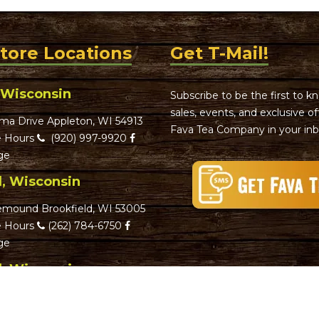
Store Locations
Get T-Mail!
 Wisconsin
Subscribe to be the first to 
sales, events, and exclusive o
ma Drive Appleton, WI 54913
Fava Tea Company in your inb
 Hours
(920) 997-9920
ge
d, Wisconsin
emound Brookfield, WI 53005
 Hours
(262) 784-6750
ge
d, Wisconsin
reet Greenfield, WI 53220
 Hours
(414) 282-6201