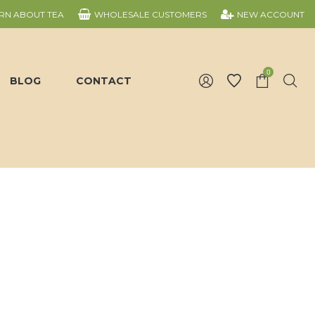
RN ABOUT TEA
WHOLESALE CUSTOMERS
NEW ACCOUNT
0
BLOG
CONTACT