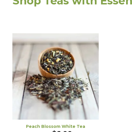
Shop Teas with Essent
Peach Blossom White Tea