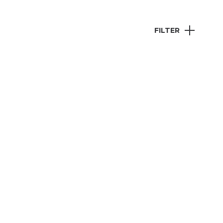
FILTER