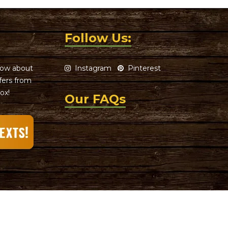
Follow Us:
know about
Instagram
Pinterest
ffers from
ox!
Our FAQs