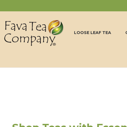
LOOSE LEAF TEA