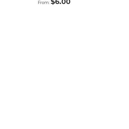
$
6.00
From: