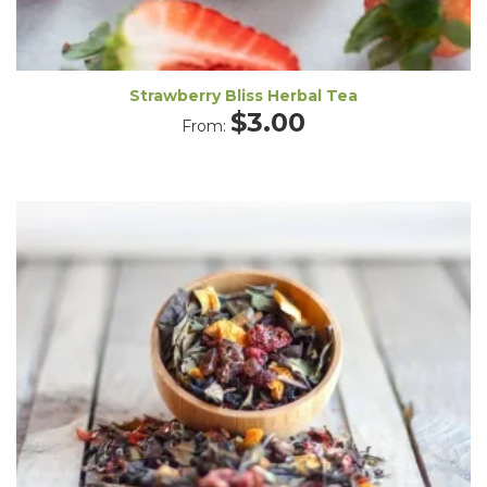
Strawberry Bliss Herbal Tea
$
3.00
From: