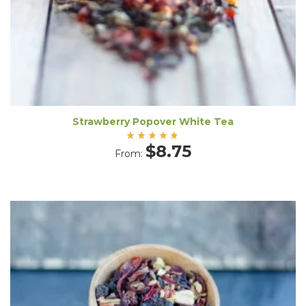
Strawberry Popover White Tea
Rated
$
8.75
From:
5.00
out
of 5