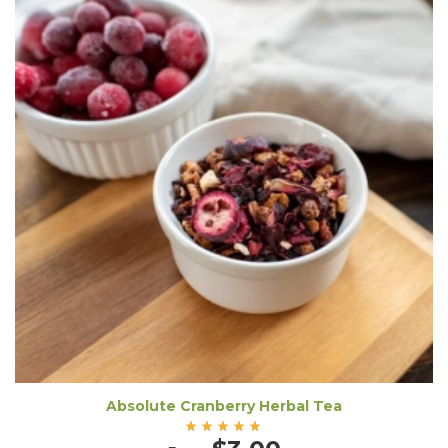
Absolute Cranberry Herbal Tea
Rated