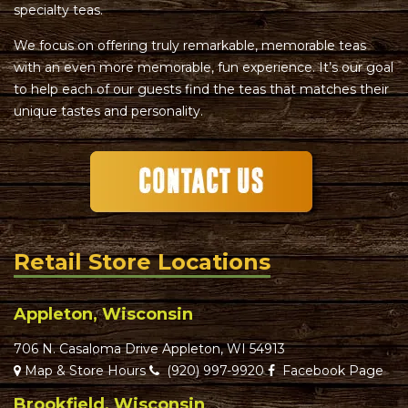
specialty teas.
We focus on offering truly remarkable, memorable teas
with an even more memorable, fun experience. It’s our goal
to help each of our guests find the teas that matches their
unique tastes and personality.
Retail Store Locations
Appleton, Wisconsin
706 N. Casaloma Drive Appleton, WI 54913
Map & Store Hours
(920) 997-9920
Facebook Page
Brookfield, Wisconsin