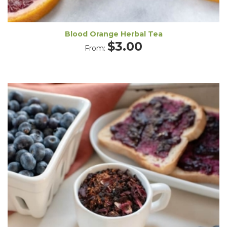
Blood Orange Herbal Tea
$
3.00
From: