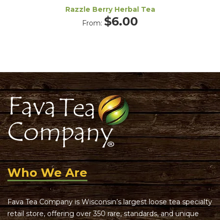
Razzle Berry Herbal Tea
$
6.00
From:
Who We Are
Fava Tea Company is Wisconsin’s largest loose tea specialty
retail store, offering over 350 rare, standards, and unique