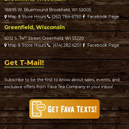
18895 W. Bluemound Brookfield, WI 53005
Map & Store Hours
(262) 784-6750
Facebook Page
Greenfield, Wisconsin
th
5012 S. 74
Street Greenfield, WI 53220
Map & Store Hours
(414) 282-6201
Facebook Page
Get T-Mail!
Subscribe to be the first to know about sales, events, and
exclusive offers from Fava Tea Company in your inbox!