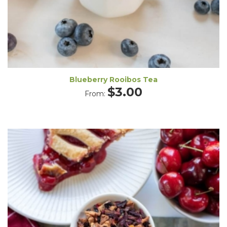
Blueberry Rooibos Tea
$
3.00
From: