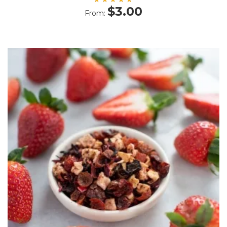
Rated
$
3.00
From:
5.00
out
of 5