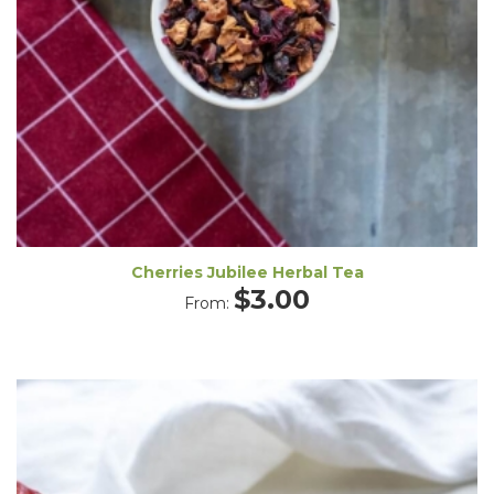
Cherries Jubilee Herbal Tea
$
3.00
From: