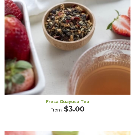
Fresa Guayusa Tea
$
3.00
From: