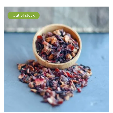
Out of stock