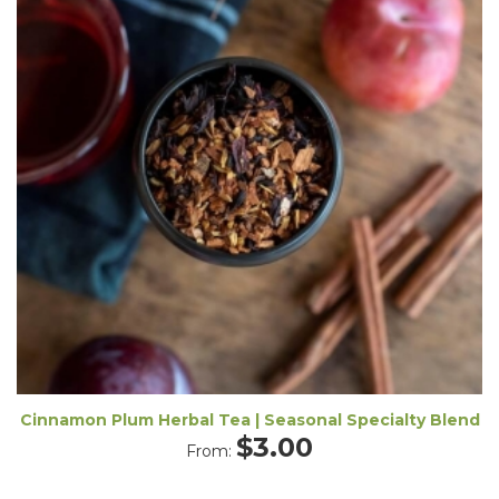
Cinnamon Plum Herbal Tea | Seasonal Specialty Blend
$
3.00
From: