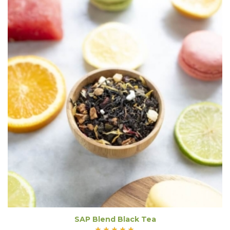
SAP Blend Black Tea