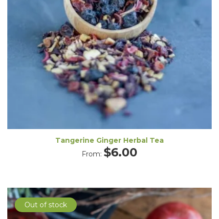
Tangerine Ginger Herbal Tea
$
6.00
From:
Out of stock