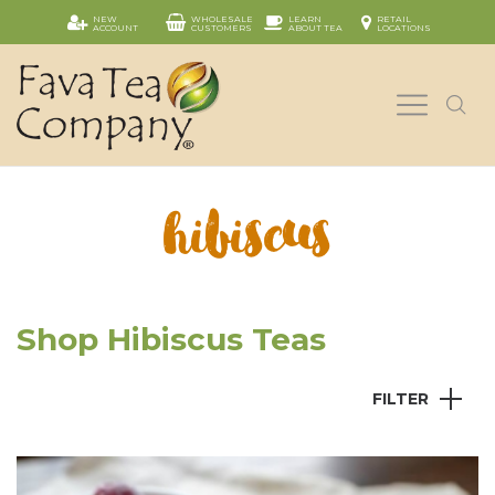
NEW
WHOLESALE
LEARN
RETAIL
ACCOUNT
CUSTOMERS
ABOUT TEA
LOCATIONS
hibiscus
Shop Hibiscus Teas
FILTER