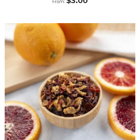
$
3.00
From:
5.00
out
of 5