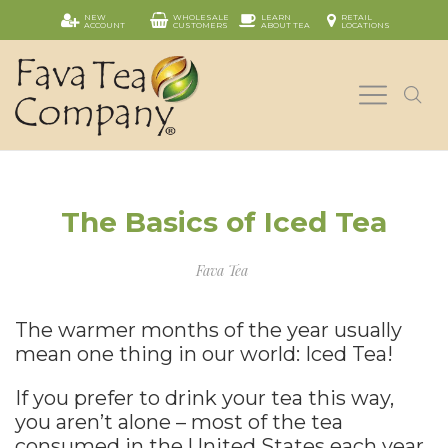
NEW
WHOLESALE
LEARN
RETAIL
ACCOUNT
CUSTOMERS
ABOUT TEA
LOCATIONS
The Basics of Iced Tea
Fava Tea
The warmer months of the year usually
mean one thing in our world: Iced Tea!
If you prefer to drink your tea this way,
you aren’t alone – most of the tea
consumed in the United States each year