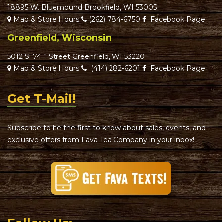
18895 W. Bluemound Brookfield, WI 53005
Map & Store Hours
(262) 784-6750
Facebook Page
Greenfield, Wisconsin
th
5012 S. 74
Street Greenfield, WI 53220
Map & Store Hours
(414) 282-6201
Facebook Page
Get T-Mail!
Subscribe to be the first to know about sales, events, and
exclusive offers from Fava Tea Company in your inbox!