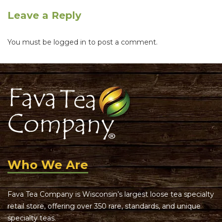
Leave a Reply
You must be
logged in
to post a comment.
Who We Are
Fava Tea Company is Wisconsin’s largest loose tea specialty
retail store, offering over 350 rare, standards, and unique
specialty teas.