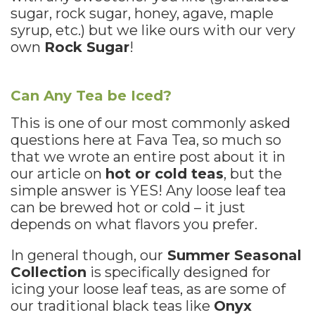
sugar, rock sugar, honey, agave, maple
syrup, etc.) but we like ours with our very
own
Rock Sugar
!
Can Any Tea be Iced?
This is one of our most commonly asked
questions here at Fava Tea, so much so
that we wrote an entire post about it in
our article on
hot or cold teas
, but the
simple answer is YES! Any loose leaf tea
can be brewed hot or cold – it just
depends on what flavors you prefer.
In general though, our
Summer Seasonal
Collection
is specifically designed for
icing your loose leaf teas, as are some of
our traditional black teas like
Onyx