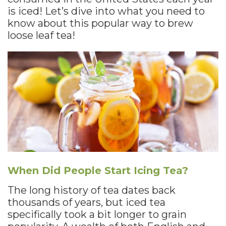
is iced! Let’s dive into what you need to
know about this popular way to brew
loose leaf tea!
When Did People Start Icing Tea?
The long history of tea dates back
thousands of years, but iced tea
specifically took a bit longer to grain