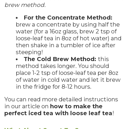
brew method.
For the Concentrate Method:
brew a concentrate by using half the
water (for a 16oz glass, brew 2 tsp of
loose-leaf tea in 8oz of hot water) and
then shake in a tumbler of ice after
steeping!
The Cold Brew Method:
this
method takes longer. You should
place 1-2 tsp of loose-leaf tea per 8oz
of water in cold water and let it brew
in the fridge for 8-12 hours.
You can read more detailed instructions
in our article on
how to make the
perfect iced tea with loose leaf tea
!