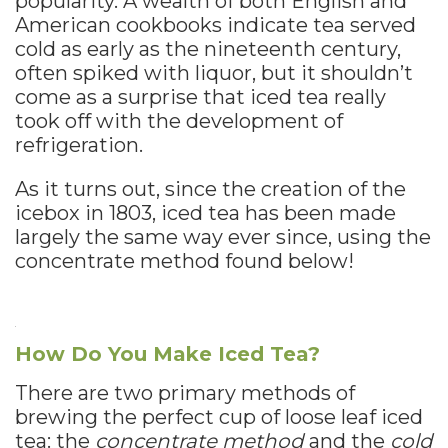
popularity. A wealth of both English and
American cookbooks indicate tea served
cold as early as the nineteenth century,
often spiked with liquor, but it shouldn’t
come as a surprise that iced tea really
took off with the development of
refrigeration.
As it turns out, since the creation of the
icebox in 1803, iced tea has been made
largely the same way ever since, using the
concentrate method found below!
How Do You Make Iced Tea?
There are two primary methods of
brewing the perfect cup of loose leaf iced
tea: the
concentrate method
and the
cold