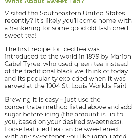
What About Sweet Tea?
Visited the Southeastern United States
recently? It’s likely you’ll come home with
a hankering for some good old fashioned
sweet tea!
The first recipe for iced tea was
introduced to the world in 1879 by Marion
Cabel Tyree, who used green tea instead
of the traditional black we think of today,
and its popularity exploded when it was
served at the 1904 St. Louis World’s Fair!
Brewing it is easy – just use the
concentrate method listed above and add
sugar before icing (the amount is up to
you, based on your desired sweetness).
Loose leaf iced tea can be sweetened
with any sweetener you like (granulated