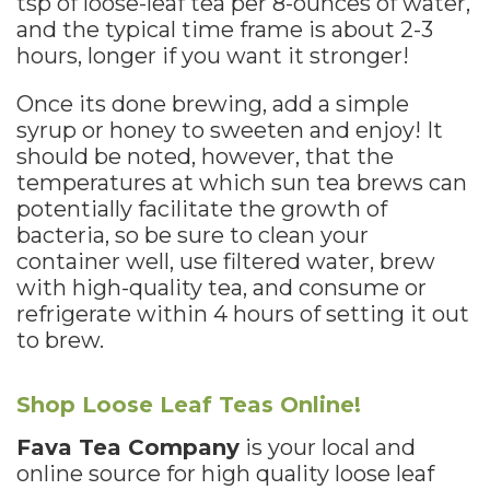
tsp of loose-leaf tea per 8-ounces of water,
and the typical time frame is about 2-3
hours, longer if you want it stronger!
Once its done brewing, add a simple
syrup or honey to sweeten and enjoy! It
should be noted, however, that the
temperatures at which sun tea brews can
potentially facilitate the growth of
bacteria, so be sure to clean your
container well, use filtered water, brew
with high-quality tea, and consume or
refrigerate within 4 hours of setting it out
to brew.
Shop Loose Leaf Teas Online!
Fava Tea Company
is your local and
online source for high quality loose leaf