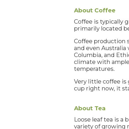
About Coffee
Coffee is typically
primarily located b
Coffee production s
and even Australia 
Columbia, and Ethio
climate with ample 
temperatures.
Very little coffee i
cup right now, it s
About Tea
Loose leaf tea is a
variety of growing 