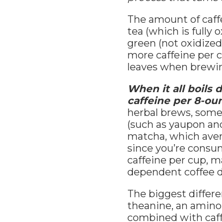
The amount of caff
tea (which is fully 
green (not oxidized
more caffeine per c
leaves when brewing
When it all boils
caffeine per 8-ou
herbal brews, somet
(such as yaupon and
matcha, which avera
since you’re consum
caffeine per cup, m
dependent coffee d
The biggest differe
theanine, an amino 
combined with caffe