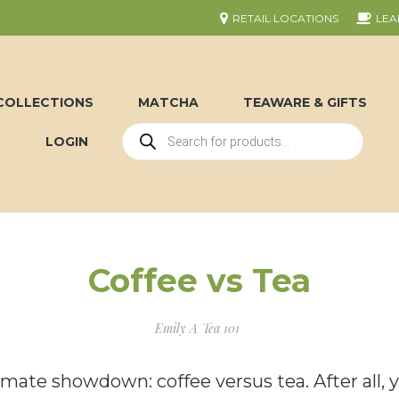
RETAIL LOCATIONS
LEA
COLLECTIONS
MATCHA
TEAWARE & GIFTS
LOGIN
Coffee vs Tea
Emily A
Tea 101
timate showdown: coffee versus tea. After all, 