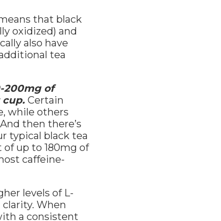
 means that black
lly oxidized) and
cally also have
additional tea
80-200mg of
r cup.
Certain
e, while others
 And then there’s
r typical black tea
t of up to 180mg of
most caffeine-
her levels of L-
 clarity. When
ith a consistent