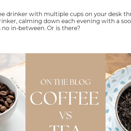
fee drinker with multiple cups on your desk t
 drinker, calming down each evening with a so
 no in-between. Or is there?