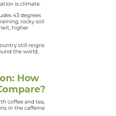
ation is climate.
tudes 43 degrees
aining, rocky soil
eit, higher
ountry still reigns
ound the world,
ion: How
 Compare?
ith coffee and tea,
ns in the caffeine