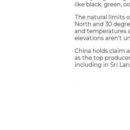
like black, green, 
The natural limits 
North and 30 degree
and temperatures a
elevations aren’t
China holds claim as
as the top producer
including in Sri La