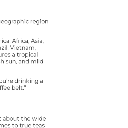
 geographic region
a, Africa, Asia,
zil, Vietnam,
ures a tropical
sh sun, and mild
you’re drinking a
fee belt.”
st about the wide
omes to true teas