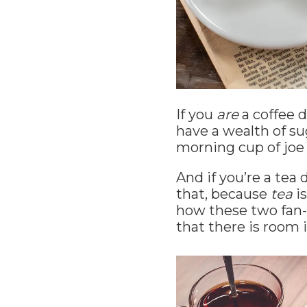
If you
are
a coffee d
have a wealth of s
morning cup of joe 
And if you’re a tea
that, because
tea
is
how these two fan-
that there is room i