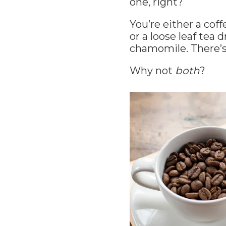
one, right?
You’re either a cof
or a loose leaf tea
chamomile. There’s
Why not
both
?