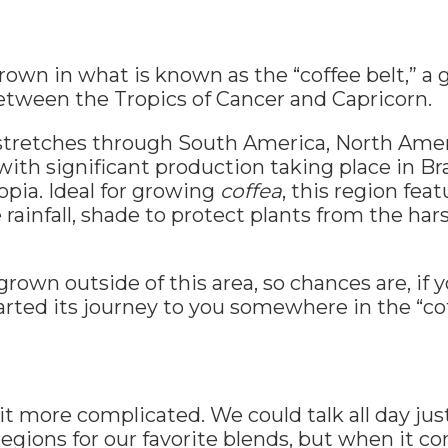
 grown in what is known as the “coffee belt,” a
etween the Tropics of Cancer and Capricorn.
tretches through South America, North Americ
with significant production taking place in Bra
pia. Ideal for growing
coffea
, this region feat
rainfall, shade to protect plants from the har
s grown outside of this area, so chances are, if 
tarted its journey to you somewhere in the “cof
 bit more complicated. We could talk all day ju
regions for our favorite blends, but when it c