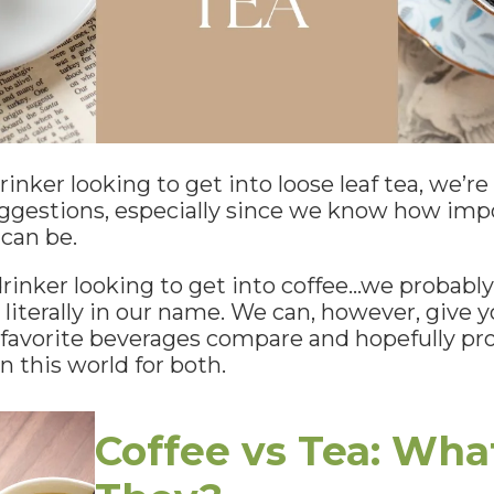
rinker looking to get into loose leaf tea, we’r
uggestions, especially since we know how imp
can be.
 drinker looking to get into coffee…we probably
 literally in our name. We can, however, give
favorite beverages compare and hopefully prov
n this world for both.
Coffee vs Tea: Wha