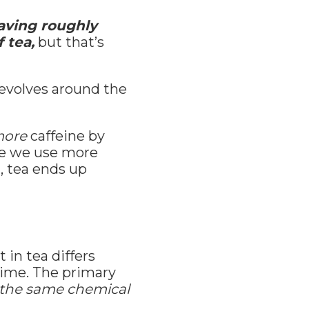
aving roughly
 tea,
but that’s
evolves around the
ore
caffeine by
se we use more
, tea ends up
in tea differs
time. The primary
 the same chemical