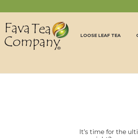
LOOSE LEAF TEA
It’s time for the ul