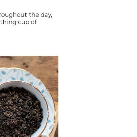
hroughout the day,
othing cup of