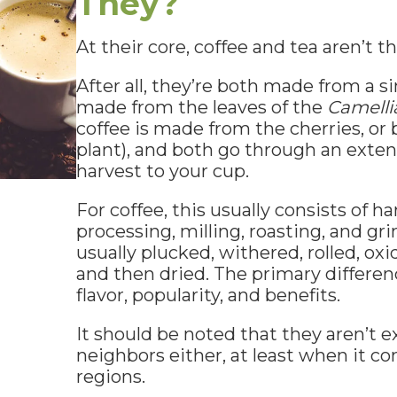
They?
At their core, coffee and tea aren’t th
After all, they’re both made from a si
made from the leaves of the
Camelli
coffee is made from the cherries, or 
plant), and both go through an exte
harvest to your cup.
For coffee, this usually consists of ha
processing, milling, roasting, and gri
usually plucked, withered, rolled, oxid
and then dried. The primary differen
flavor, popularity, and benefits.
It should be noted that they aren’t e
neighbors either, at least when it c
regions.