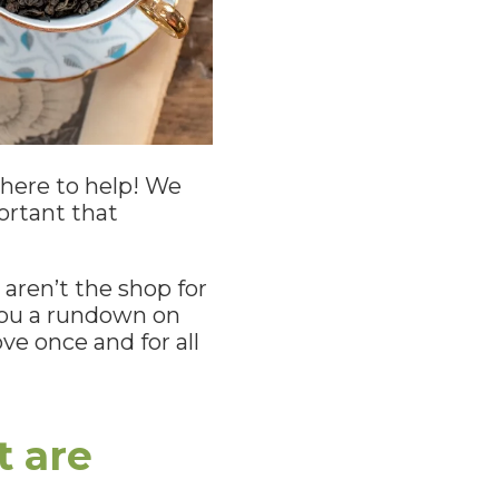
e here to help! We
ortant that
 aren’t the shop for
 you a rundown on
e once and for all
t are