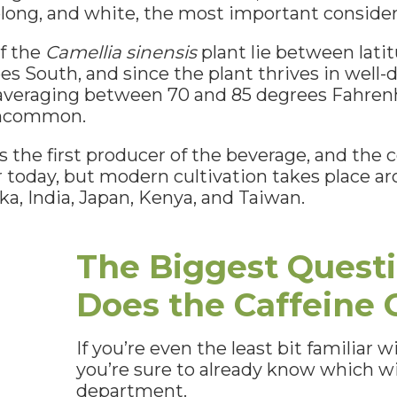
oolong, and white, the most important consider
of the
Camellia sinensis
plant lie between lati
s South, and since the plant thrives in well-dr
veraging between 70 and 85 degrees Fahrenh
 uncommon.
 the first producer of the beverage, and the c
 today, but modern cultivation takes place ar
nka, India, Japan, Kenya, and Taiwan.
The Biggest Quest
Does the Caffeine
If you’re even the least bit familiar w
you’re sure to already know which wi
department.