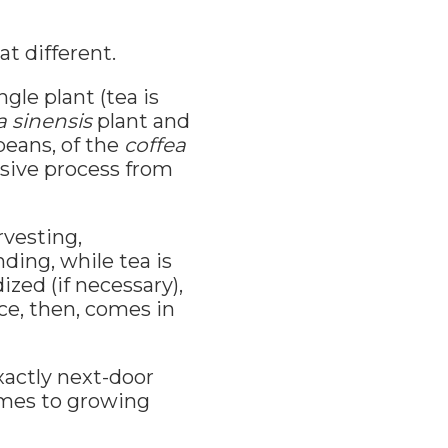
at different.
ngle plant (tea is
a sinensis
plant and
beans, of the
coffea
nsive process from
rvesting,
nding, while tea is
ized (if necessary),
ce, then, comes in
xactly next-door
omes to growing