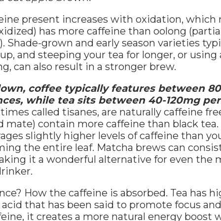
eine present increases with oxidation, which
oxidized) has more caffeine than oolong (partia
). Shade-grown and early season varieties typi
up, and steeping your tea for longer, or using 
, can also result in a stronger brew.
 down, coffee typically features between 
nces, while tea sits between 40-120mg pe
imes called tisanes, are naturally caffeine fre
 mate) contain more caffeine than black tea.
ges slightly higher levels of caffeine than you
ing the entire leaf. Matcha brews can consis
aking it a wonderful alternative for even the 
rinker.
nce? How the caffeine is absorbed. Tea has hig
acid that has been said to promote focus and
ine, it creates a more natural energy boost w