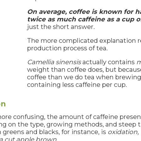
On average, coffee is known for h
twice as much caffeine as a cup of
just the short answer.
The more complicated explanation r
production process of tea.
Camellia sinensis
actually contains
m
weight than coffee does, but becau
coffee than we do tea when brewing
containing less caffeine per cup.
on
re confusing, the amount of caffeine present 
ing on the type, growing methods, and steep 
greens and blacks, for instance, is
oxidation,
 a cut apple brown.