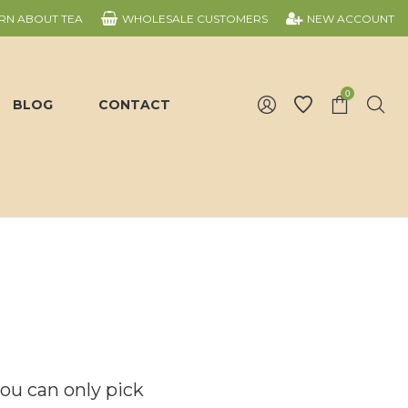
RN ABOUT TEA
WHOLESALE CUSTOMERS
NEW ACCOUNT
0
BLOG
CONTACT
you can only pick