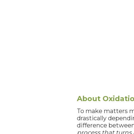
About Oxidati
To make matters mo
drastically depend
difference between 
process that turns