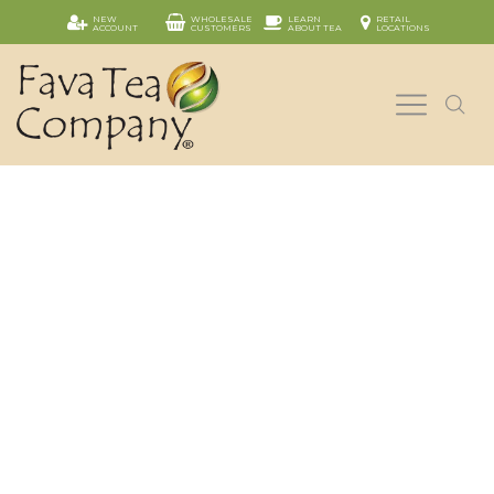
NEW
WHOLESALE
LEARN
RETAIL
ACCOUNT
CUSTOMERS
ABOUT TEA
LOCATIONS