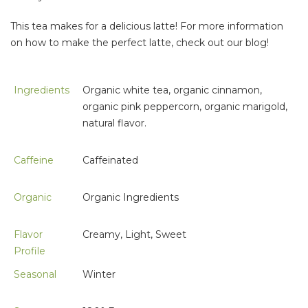
This tea makes for a delicious latte! For more information
on how to make the perfect latte, check out our blog!
Ingredients
Organic white tea, organic cinnamon,
organic pink peppercorn, organic marigold,
natural flavor.
Caffeine
Caffeinated
Organic
Organic Ingredients
Flavor
Creamy, Light, Sweet
Profile
Seasonal
Winter