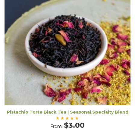
Pistachio Torte Black Tea | Seasonal Specialty Blend
Rated
$
3.00
From:
5.00
out