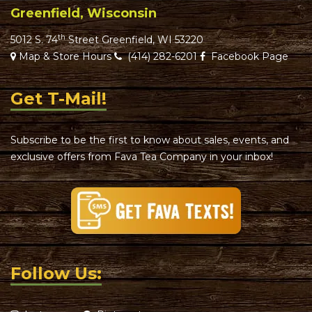
Greenfield, Wisconsin
th
5012 S. 74
Street Greenfield, WI 53220
Map & Store Hours
(414) 282-6201
Facebook Page
Get T-Mail!
Subscribe to be the first to know about sales, events, and
exclusive offers from Fava Tea Company in your inbox!
Follow Us: