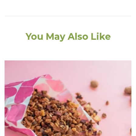
You May Also Like