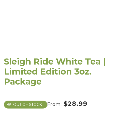
Sleigh Ride White Tea |
Limited Edition 3oz.
Package
$
28.99
From:
OUT OF STOCK