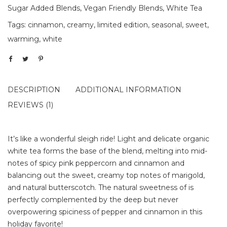
Sugar Added Blends
,
Vegan Friendly Blends
,
White Tea
Tags:
cinnamon
,
creamy
,
limited edition
,
seasonal
,
sweet
,
warming
,
white
DESCRIPTION
ADDITIONAL INFORMATION
REVIEWS (1)
It’s like a wonderful sleigh ride! Light and delicate organic
white tea forms the base of the blend, melting into mid-
notes of spicy pink peppercorn and cinnamon and
balancing out the sweet, creamy top notes of marigold,
and natural butterscotch. The natural sweetness of is
perfectly complemented by the deep but never
overpowering spiciness of pepper and cinnamon in this
holiday favorite!