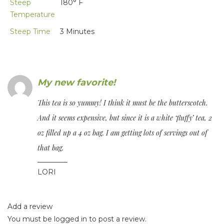
Steep
180° F
Temperature
Steep Time
3 Minutes
My new favorite!
This tea is so yummy! I think it must be the butterscotch.
And it seems expensive, but since it is a white ‘fluffy’ tea, 2
oz filled up a 4 oz bag. I am getting lots of servings out of
that bag.
LORI
Add a review
You must be
logged in
to post a review.