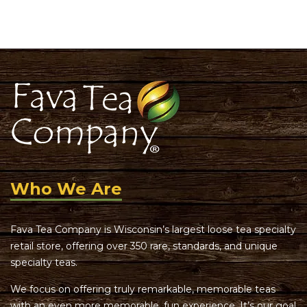
of 5
Who We Are
Fava Tea Company is Wisconsin’s largest loose tea specialty
retail store, offering over 350 rare, standards, and unique
specialty teas.
We focus on offering truly remarkable, memorable teas
with an even more memorable, fun experience. It’s our goal