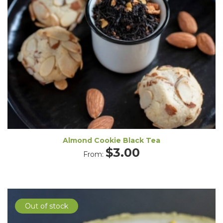
Almond Cookie Black Tea
$
3.00
From:
Out of stock