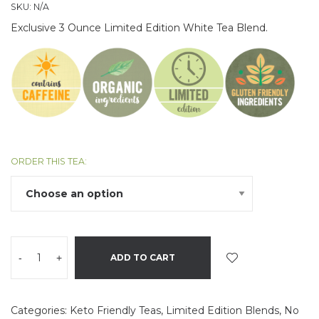
SKU:
N/A
Exclusive 3 Ounce Limited Edition White Tea Blend.
ORDER THIS TEA:
-
+
ADD TO CART
Categories:
Keto Friendly Teas
,
Limited Edition Blends
,
No