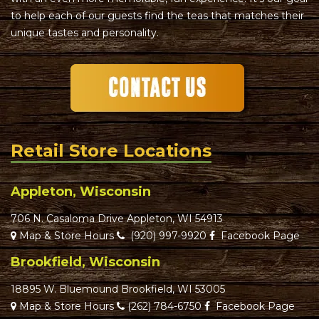
to help each of our guests find the teas that matches their
unique tastes and personality.
Retail Store Locations
Appleton, Wisconsin
706 N. Casaloma Drive Appleton, WI 54913
Map & Store Hours
(920) 997-9920
Facebook Page
Brookfield, Wisconsin
18895 W. Bluemound Brookfield, WI 53005
Map & Store Hours
(262) 784-6750
Facebook Page