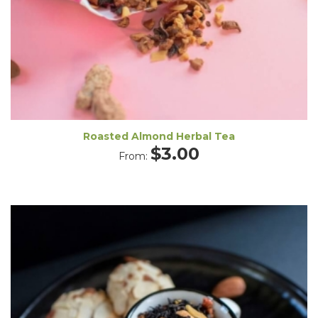
Roasted Almond Herbal Tea
$
3.00
From: