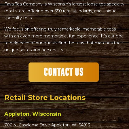
Fava Tea Company is Wisconsin’s largest loose tea specialty
retail store, offering over 350 rare, standards, and unique
specialty teas.
We focus on offering truly remarkable, memorable teas
with an even more memorable, fun experience. It’s our goal
to help each of our guests find the teas that matches their
unique tastes and personality.
Retail Store Locations
Appleton, Wisconsin
706 N. Casaloma Drive Appleton, WI 54913