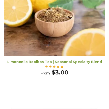
Limoncello Rooibos Tea | Seasonal Specialty Blend
Rated
$
3.00
From:
5.00
out
of 5