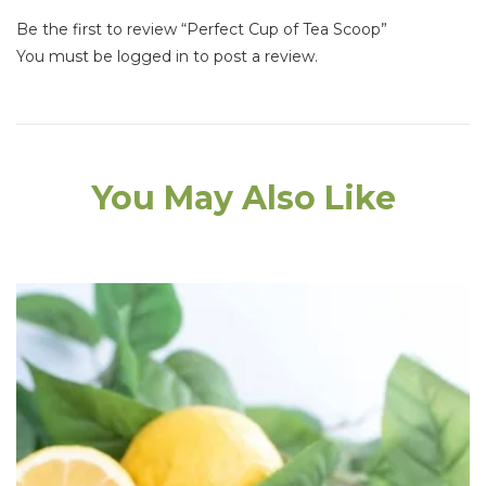
Be the first to review “Perfect Cup of Tea Scoop”
You must be
logged in
to post a review.
You May Also Like