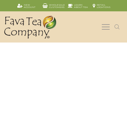
NEW
WHOLESALE
LEARN
RETAIL
ACCOUNT
CUSTOMERS
ABOUT TEA
LOCATIONS