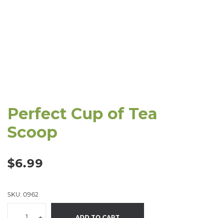
Perfect Cup of Tea
Scoop
$
6.99
SKU:
0962
-
+
ADD TO CART