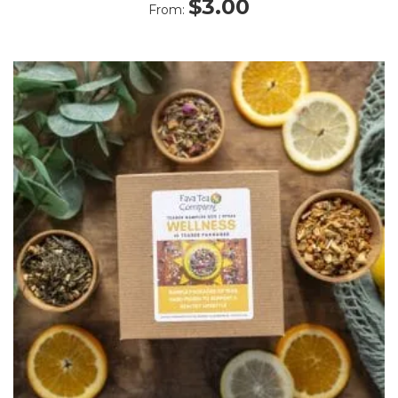
$
3.00
From: