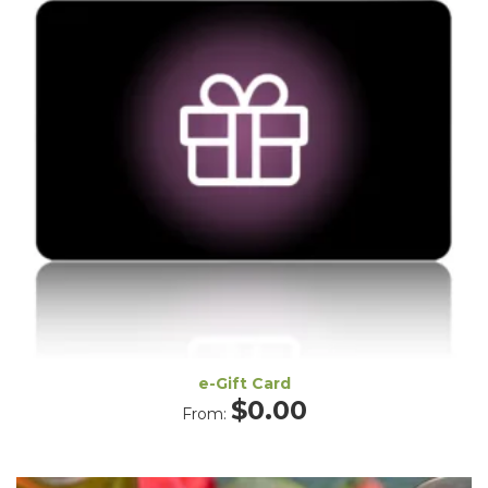
e-Gift Card
$
0.00
From: