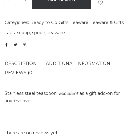
Categories:
Ready to Go Gifts
,
Teaware
,
Teaware & Gifts
Tags:
scoop
,
spoon
,
teaware
DESCRIPTION
ADDITIONAL INFORMATION
REVIEWS (0)
Stainless steel teaspoon.
Excellent
as a gift add-on for
any
tea
lover.
There are no reviews yet.