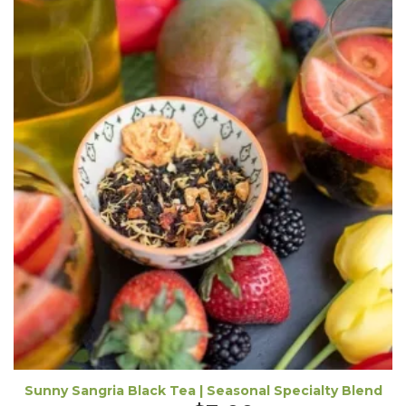
Sunny Sangria Black Tea | Seasonal Specialty Blend