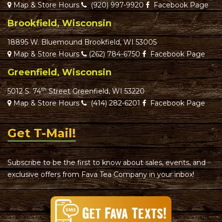
Map & Store Hours
(920) 997-9920
Facebook Page
Brookfield, Wisconsin
18895 W. Bluemound Brookfield, WI 53005
Map & Store Hours
(262) 784-6750
Facebook Page
Greenfield, Wisconsin
th
5012 S. 74
Street Greenfield, WI 53220
Map & Store Hours
(414) 282-6201
Facebook Page
Get T-Mail!
Subscribe to be the first to know about sales, events, and
exclusive offers from Fava Tea Company in your inbox!