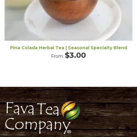
Pina Colada Herbal Tea | Seasonal Specialty Blend
$
3.00
From: