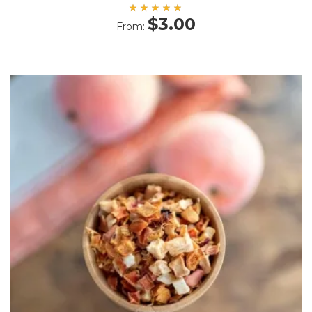
Rated
$
3.00
From:
5.00
out
of 5