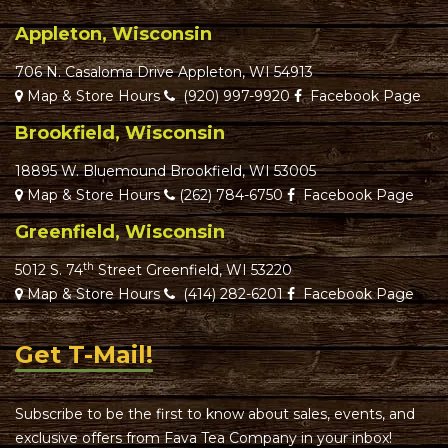
Appleton, Wisconsin
706 N. Casaloma Drive Appleton, WI 54913
Map & Store Hours
(920) 997-9920
Facebook Page
Brookfield, Wisconsin
18895 W. Bluemound Brookfield, WI 53005
Map & Store Hours
(262) 784-6750
Facebook Page
Greenfield, Wisconsin
th
5012 S. 74
Street Greenfield, WI 53220
Map & Store Hours
(414) 282-6201
Facebook Page
Get T-Mail!
Subscribe to be the first to know about sales, events, and
exclusive offers from Fava Tea Company in your inbox!