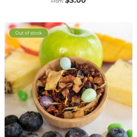
$
3.00
From:
Out of stock