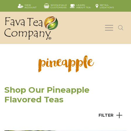
NEW
WHOLESALE
LEARN
RETAIL
ACCOUNT
CUSTOMERS
ABOUT TEA
LOCATIONS
pineapple
Shop Our Pineapple
Flavored Teas
FILTER