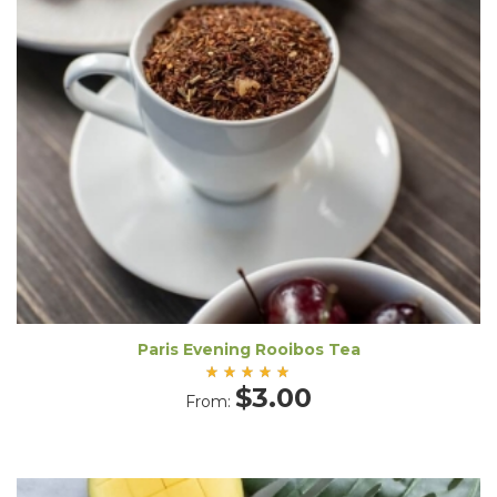
Paris Evening Rooibos Tea
Rated
$
3.00
From:
5.00
out
of 5