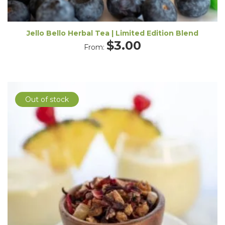
Jello Bello Herbal Tea | Limited Edition Blend
$
3.00
From:
Out of stock