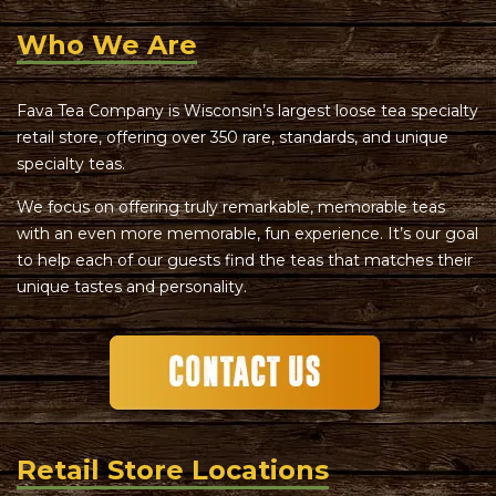
Who We Are
Fava Tea Company is Wisconsin’s largest loose tea specialty
retail store, offering over 350 rare, standards, and unique
specialty teas.
We focus on offering truly remarkable, memorable teas
with an even more memorable, fun experience. It’s our goal
to help each of our guests find the teas that matches their
unique tastes and personality.
Retail Store Locations