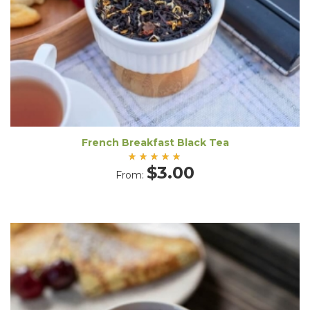
French Breakfast Black Tea
Rated
$
3.00
From:
5.00
out
of 5