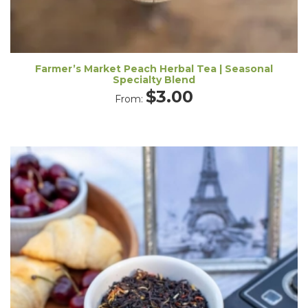
Farmer’s Market Peach Herbal Tea | Seasonal
Specialty Blend
$
3.00
From: