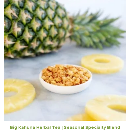
Big Kahuna Herbal Tea | Seasonal Specialty Blend