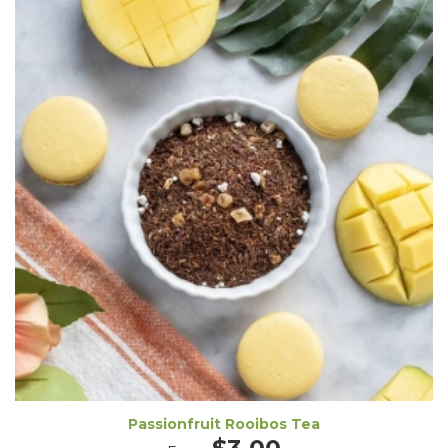
Passionfruit Rooibos Tea