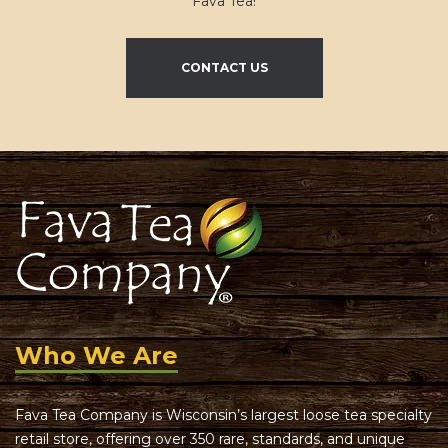
Fava Tea!
CONTACT US
Who We Are
Fava Tea Company is Wisconsin’s largest loose tea specialty
retail store, offering over 350 rare, standards, and unique