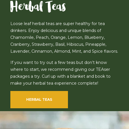
Herbal Teas
Loose leaf herbal teas are super healthy for tea
drinkers. Enjoy delicious and unique blends of
Chamomile, Peach, Orange, Lemon, Blueberry,
Cranberry, Strawberry, Basil, Hibiscus, Pineapple,
Lavender, Cinnamon, Almond, Mint, and Spice flavors.
If you want to try out a few teas but don’t know
where to start, we recommend giving our TEAser
packages a try. Curl up with a blanket and book to
make your herbal tea experience complete!
HERBAL TEAS