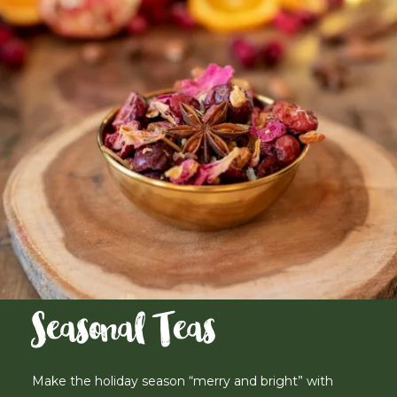
Seasonal Teas
Make the holiday season “merry and bright” with