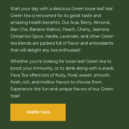
Start your day with a delicious Green loose leaf tea!
Green tea is renowned for its great taste and
amazing health benefits. Our Acai, Berry, Almond,
Ban Cha, Banana Walnut, Peach, Cherry, Jasmine,
Cinnamon Spice, Vanilla, Lavender, and other Green
tea blends are packed full of flavor and antioxidants
that will delight any tea enthusiast!
Whether you’re looking for loose leaf Green tea to
boost your immunity, or to drink along with a snack,
Fava Tea offers lots of fruity, floral, sweet, smooth,
fresh, rich, and mellow flavors to choose from.
Experience the fun and unique flavors of our Green
teas!
GREEN TEAS