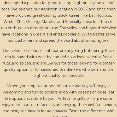
developed a passion for great tasting, high-quality loose-leaf
teas. We opened our Appleton location in 2007 and since then
have provided great-tasting Black, Green, Herbal, Rooibos,
White, Chai, Oolong, Matcha, and Specialty loose leaf teas to
tea enthusiasts throughout the Fox Valley and beyond. We also
have locations in Greenfield and Brookfield, WI to better serve
our customers and spread the word about amazing tea!
Our selection of loose leaf teas are anything but boring. Each
tea is loaded with healthy and delicious leaves, herbs, fruits,
nuts, and spices, and are
perfect
for those looking for a better-
quality option, or for seasoned tea drinkers who demand the
highest quality tea possible.
When you stop out at one of our locations, you’ll enjoy a
welcoming and fun-to-explore shop with dozens of loose leaf
tea options available to you. Perfect for gifts or for personal
enjoyment, our team focuses on bringing the most fun, unique,
and tasty tea flavors for
any palette.
Taste the difference with