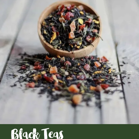
Black Teas