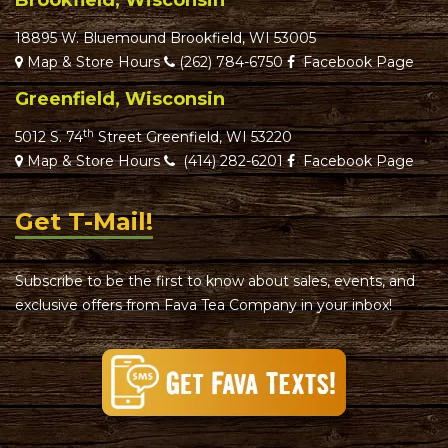
Brookfield, Wisconsin
18895 W. Bluemound Brookfield, WI 53005
Map & Store Hours
(262) 784-6750
Facebook Page
Greenfield, Wisconsin
th
5012 S. 74
Street Greenfield, WI 53220
Map & Store Hours
(414) 282-6201
Facebook Page
Get T-Mail!
Subscribe to be the first to know about sales, events, and
exclusive offers from Fava Tea Company in your inbox!