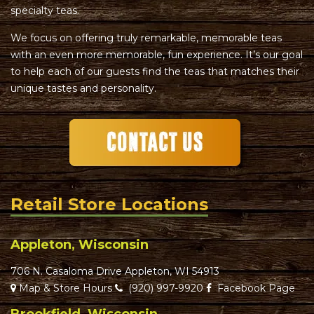
specialty teas.
We focus on offering truly remarkable, memorable teas
with an even more memorable, fun experience. It’s our goal
to help each of our guests find the teas that matches their
unique tastes and personality.
Retail Store Locations
Appleton, Wisconsin
706 N. Casaloma Drive Appleton, WI 54913
Map & Store Hours
(920) 997-9920
Facebook Page