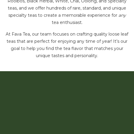
Rooibos, Black Herbal, White, Chai, Oolong, and Specialty
teas, and we offer hundreds of rare, standard, and unique
specialty teas to create a memorable experience for
any
tea enthusiast.
At Fava Tea, our team focuses on crafting quality loose leaf
teas that are perfect for enjoying any time of year! It’s our
goal to help you find the tea flavor that matches your
unique tastes and personality.