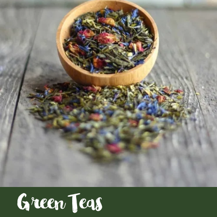
Green Teas