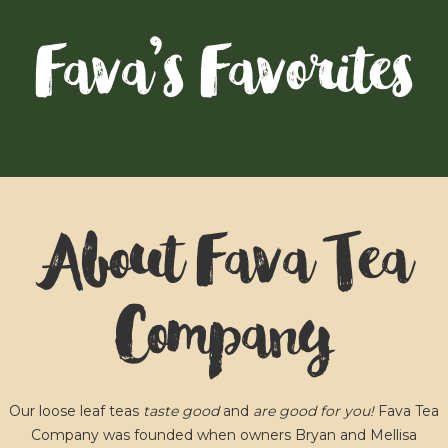
Fava’s Favorites
About Fava Tea
Company
Our loose leaf teas
taste good
and
are good for you!
Fava Tea
Company was founded when owners Bryan and Mellisa