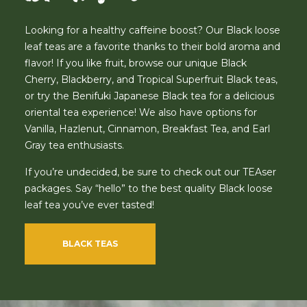
Looking for a healthy caffeine boost? Our Black loose
leaf teas are a favorite thanks to their bold aroma and
flavor! If you like fruit, browse our unique Black
Cherry, Blackberry, and Tropical Superfruit Black teas,
or try the Benifuki Japanese Black tea for a delicious
oriental tea experience! We also have options for
Vanilla, Hazlenut, Cinnamon, Breakfast Tea, and Earl
Gray tea enthusiasts.
If you’re undecided, be sure to check out our TEAser
packages. Say “hello” to the best quality Black loose
leaf tea you’ve ever tasted!
BLACK TEAS