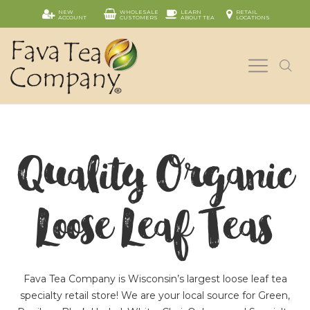
NEW
WHOLESALE
LEARN
RETAIL
ACCOUNT
CUSTOMERS
ABOUT TEA
LOCATIONS
Quality Organic
Loose Leaf Teas
Fava Tea Company is Wisconsin’s largest loose leaf tea
specialty retail store! We are your local source for Green,