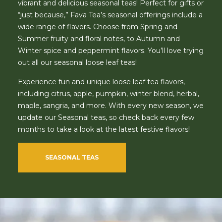
vibrant and delicious seasonal teas! Perfect for gifts or
“just because,” Fava Tea’s seasonal offerings include a
wide range of flavors. Choose from Spring and
Summer fruity and floral notes, to Autumn and
Winter spice and peppermint flavors. You’ll love trying
out all our seasonal loose leaf teas!
Experience fun and unique loose leaf tea flavors,
including citrus, apple, pumpkin, winter blend, herbal,
maple, sangria, and more. With every new season, we
update our Seasonal teas, so check back every few
months to take a look at the latest festive flavors!
SEASONAL TEAS